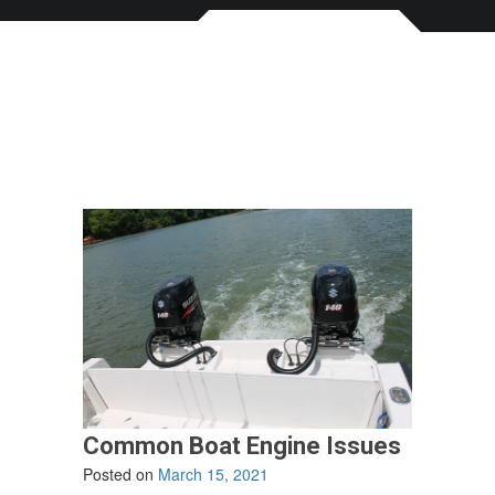
Common Boat Engine Issues
Posted on
March 15, 2021