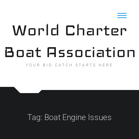
Skip
to
content
World Charter
Boat Association
YOUR BIG CATCH STARTS HERE
Tag:
Boat Engine Issues