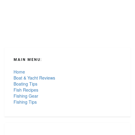
MAIN MENU:
Home
Boat & Yacht Reviews
Boating Tips
Fish Recipes
Fishing Gear
Fishing Tips