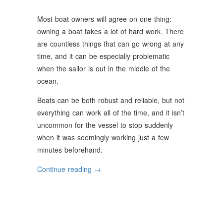
Most boat owners will agree on one thing:
owning a boat takes a lot of hard work. There
are countless things that can go wrong at any
time, and it can be especially problematic
when the sailor is out in the middle of the
ocean.
Boats can be both robust and reliable, but not
everything can work all of the time, and it isn’t
uncommon for the vessel to stop suddenly
when it was seemingly working just a few
minutes beforehand.
“Common
Continue reading
→
Boat
Engine
Issues”