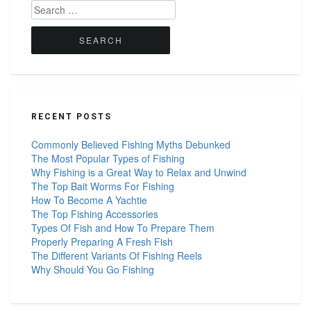
Search
for:
RECENT POSTS
Commonly Believed Fishing Myths Debunked
The Most Popular Types of Fishing
Why Fishing is a Great Way to Relax and Unwind
The Top Bait Worms For Fishing
How To Become A Yachtie
The Top Fishing Accessories
Types Of Fish and How To Prepare Them
Properly Preparing A Fresh Fish
The Different Variants Of Fishing Reels
Why Should You Go Fishing