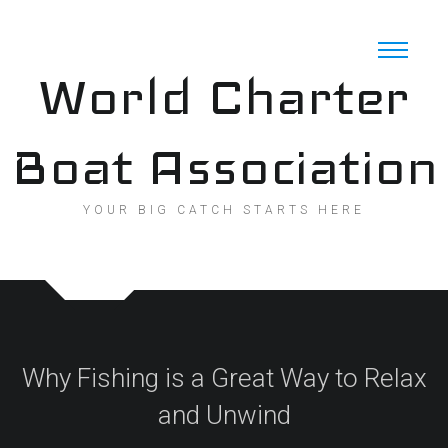
Skip
to
content
World Charter
Boat Association
YOUR BIG CATCH STARTS HERE
Why Fishing is a Great Way to Relax
and Unwind