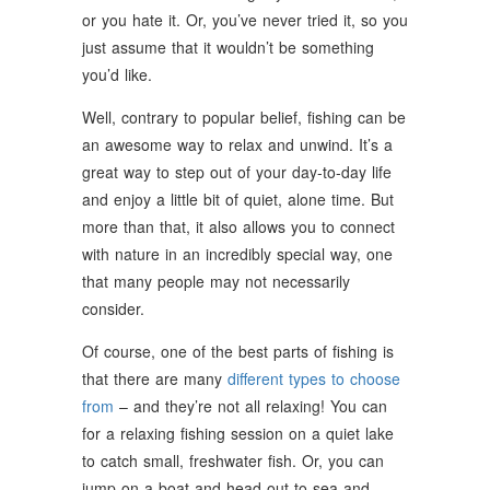
or you hate it. Or, you’ve never tried it, so you
just assume that it wouldn’t be something
you’d like.
Well, contrary to popular belief, fishing can be
an awesome way to relax and unwind. It’s a
great way to step out of your day-to-day life
and enjoy a little bit of quiet, alone time. But
more than that, it also allows you to connect
with nature in an incredibly special way, one
that many people may not necessarily
consider.
Of course, one of the best parts of fishing is
that there are many
different types to choose
from
– and they’re not all relaxing! You can
for a relaxing fishing session on a quiet lake
to catch small, freshwater fish. Or, you can
jump on a boat and head out to sea and