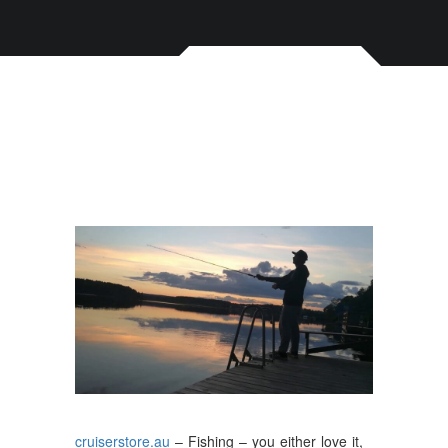
cruiserstore.au
– Fishing – you either love it,