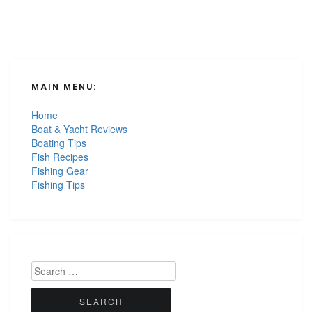
MAIN MENU:
Home
Boat & Yacht Reviews
Boating Tips
Fish Recipes
Fishing Gear
Fishing Tips
Search
for: