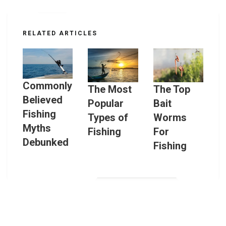
RELATED ARTICLES
Commonly
The Most
The Top
Believed
Popular
Bait
Fishing
Types of
Worms
Myths
Fishing
For
Debunked
Fishing