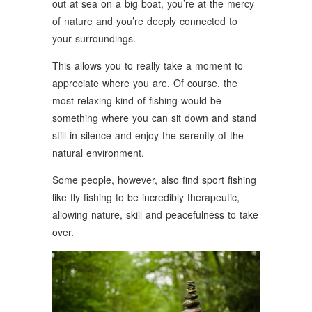
out at sea on a big boat, you’re at the mercy
of nature and you’re deeply connected to
your surroundings.
This allows you to really take a moment to
appreciate where you are. Of course, the
most relaxing kind of fishing would be
something where you can sit down and stand
still in silence and enjoy the serenity of the
natural environment.
Some people, however, also find sport fishing
like fly fishing to be incredibly therapeutic,
allowing nature, skill and peacefulness to take
over.