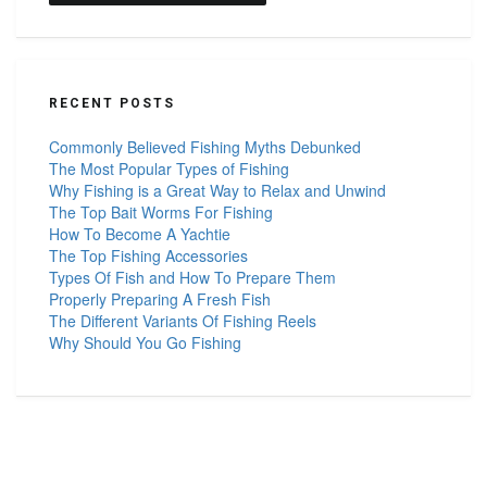
RECENT POSTS
Commonly Believed Fishing Myths Debunked
The Most Popular Types of Fishing
Why Fishing is a Great Way to Relax and Unwind
The Top Bait Worms For Fishing
How To Become A Yachtie
The Top Fishing Accessories
Types Of Fish and How To Prepare Them
Properly Preparing A Fresh Fish
The Different Variants Of Fishing Reels
Why Should You Go Fishing