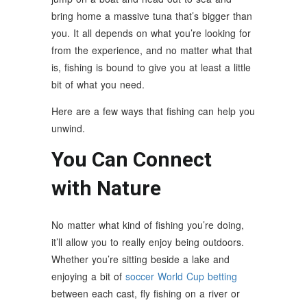
bring home a massive tuna that’s bigger than
you. It all depends on what you’re looking for
from the experience, and no matter what that
is, fishing is bound to give you at least a little
bit of what you need.
Here are a few ways that fishing can help you
unwind.
You Can Connect
with Nature
No matter what kind of fishing you’re doing,
it’ll allow you to really enjoy being outdoors.
Whether you’re sitting beside a lake and
enjoying a bit of
soccer World Cup betting
between each cast, fly fishing on a river or