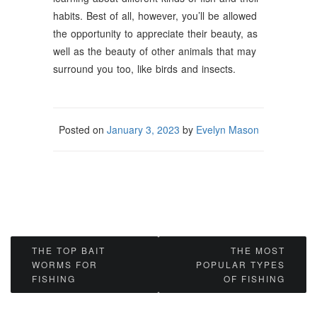
habits. Best of all, however, you’ll be allowed
the opportunity to appreciate their beauty, as
well as the beauty of other animals that may
surround you too, like birds and insects.
Posted on
January 3, 2023
by
Evelyn Mason
Post
THE TOP BAIT
THE MOST
WORMS FOR
POPULAR TYPES
navigation
FISHING
OF FISHING