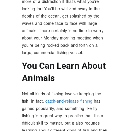
more of a distraction if that’s what you’re
looking for! You’ll be whisked away to the
depths of the ocean, get splashed by the
waves and come face to face with large
animals. There certainly is no time to worry
about your Monday morning meeting when
you’re being rocked back and forth on a
large, commercial fishing vessel.
You Can Learn About
Animals
Not all kinds of fishing involve keeping the
fish. In fact,
catch-and-release fishing
has
gained popularity, and something like fly
fishing is a great way to practice that. It’s a
difficult skill to master, but it also requires
learning about different kinds of fish and their