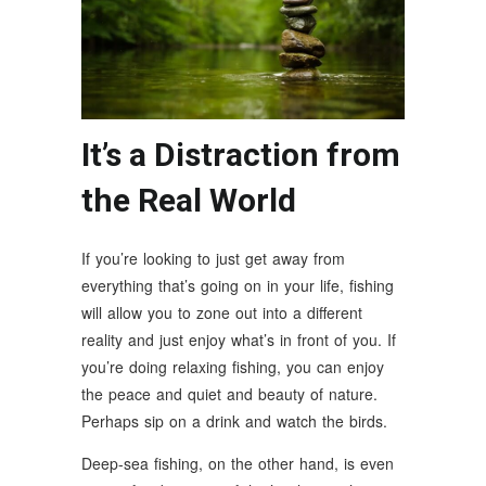
It’s a Distraction from
the Real World
If you’re looking to just get away from
everything that’s going on in your life, fishing
will allow you to zone out into a different
reality and just enjoy what’s in front of you. If
you’re doing relaxing fishing, you can enjoy
the peace and quiet and beauty of nature.
Perhaps sip on a drink and watch the birds.
Deep-sea fishing, on the other hand, is even