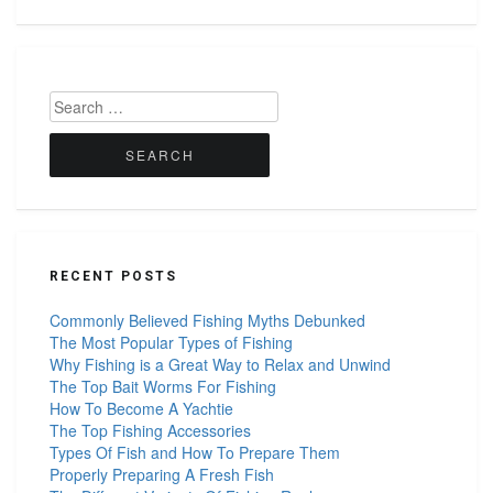
Search
for:
RECENT POSTS
Commonly Believed Fishing Myths Debunked
The Most Popular Types of Fishing
Why Fishing is a Great Way to Relax and Unwind
The Top Bait Worms For Fishing
How To Become A Yachtie
The Top Fishing Accessories
Types Of Fish and How To Prepare Them
Properly Preparing A Fresh Fish