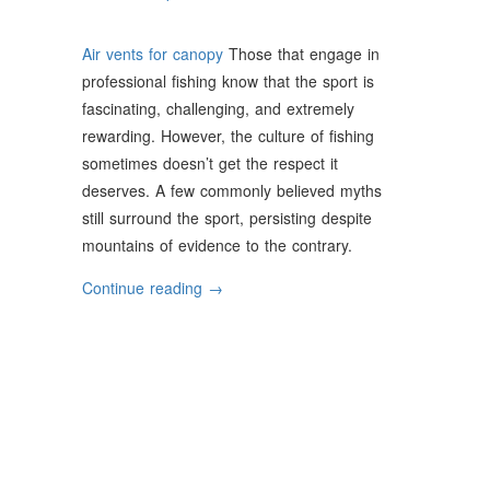
Air vents for canopy
Those that engage in
professional fishing know that the sport is
fascinating, challenging, and extremely
rewarding. However, the culture of fishing
sometimes doesn’t get the respect it
deserves. A few commonly believed myths
still surround the sport, persisting despite
mountains of evidence to the contrary.
“Commonly
Continue reading
→
Believed
Fishing
Myths
Debunked”