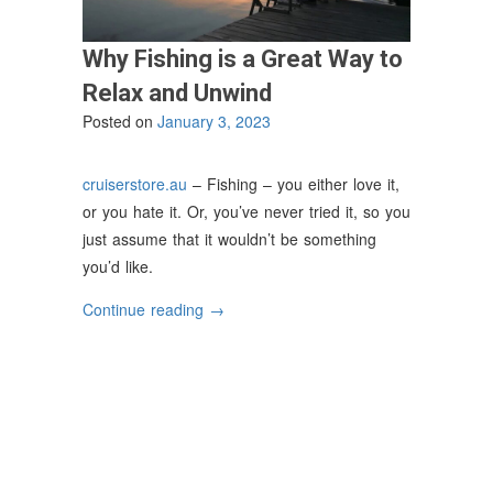
Why Fishing is a Great Way to
Relax and Unwind
Posted on
January 3, 2023
cruiserstore.au
– Fishing – you either love it,
or you hate it. Or, you’ve never tried it, so you
just assume that it wouldn’t be something
you’d like.
“Why
Continue reading
→
Fishing
is
a
Great
Way
to