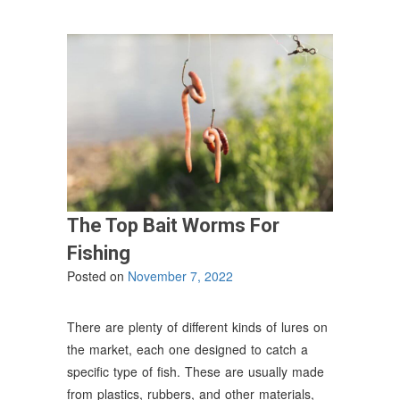
Relax
and
Unwind”
The Top Bait Worms For
Fishing
Posted on
November 7, 2022
There are plenty of different kinds of lures on
the market, each one designed to catch a
specific type of fish. These are usually made
from plastics, rubbers, and other materials,