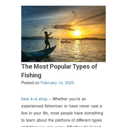
The Most Popular Types of
Fishing
Posted on
February 14, 2023
best 4×4 shop
– Whether you’re an
experienced fisherman or have never cast a
line in your life, most people have something
to learn about the plethora of different types
of fishing you can enjoy. Whether it’s based