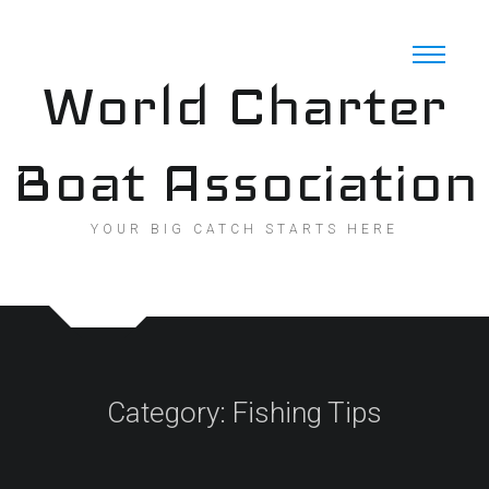
Skip
to
content
World Charter
Boat Association
YOUR BIG CATCH STARTS HERE
Category:
Fishing Tips