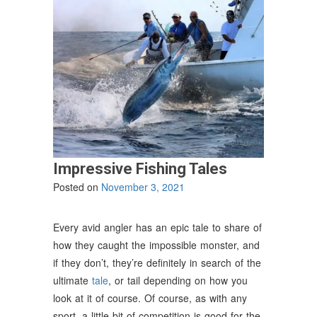
Impressive Fishing Tales
Posted on
November 3, 2021
Every avid angler has an epic tale to share of
how they caught the impossible monster, and
if they don’t, they’re definitely in search of the
ultimate
tale
, or tail depending on how you
look at it of course. Of course, as with any
sport, a little bit of competition is good for the