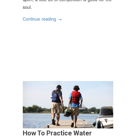
soul.
“Impressive
Continue reading
→
Fishing
Tales”
How To Practice Water