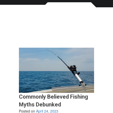
Commonly Believed Fishing
Myths Debunked
Posted on
April 24, 2023