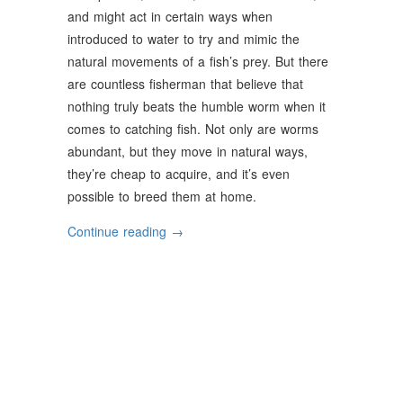
and might act in certain ways when
introduced to water to try and mimic the
natural movements of a fish’s prey. But there
are countless fisherman that believe that
nothing truly beats the humble worm when it
comes to catching fish. Not only are worms
abundant, but they move in natural ways,
they’re cheap to acquire, and it’s even
possible to breed them at home.
“The
Continue reading
→
Top
Bait
Worms
For
Fishing”