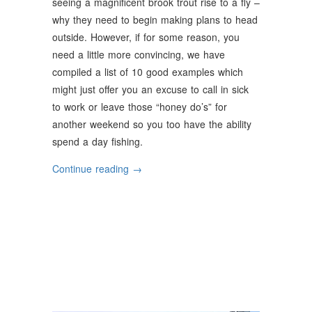
seeing a magnificent brook trout rise to a fly –
why they need to begin making plans to head
outside. However, if for some reason, you
need a little more convincing, we have
compiled a list of 10 good examples which
might just offer you an excuse to call in sick
to work or leave those “honey do’s” for
another weekend so you too have the ability
spend a day fishing.
“Why
Continue reading
→
Should
You
Go
Fishing”