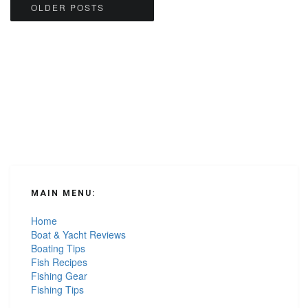
Posts
OLDER POSTS
navigation
MAIN MENU:
Home
Boat & Yacht Reviews
Boating Tips
Fish Recipes
Fishing Gear
Fishing Tips