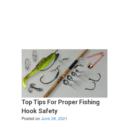
The
Best
Season
Of
The
Year
To
Go
Fishing?”
Top Tips For Proper Fishing
Hook Safety
Posted on
June 28, 2021