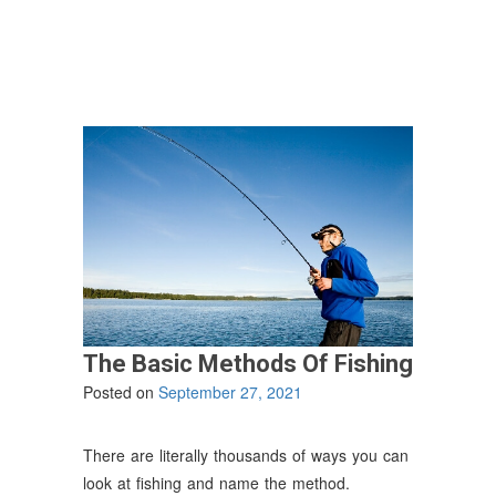
Safety
While
Fishing”
The Basic Methods Of Fishing
Posted on
September 27, 2021
There are literally thousands of ways you can
look at fishing and name the method.