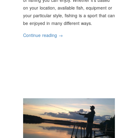
on your location, available fish, equipment or
your particular style, fishing is a sport that can
be enjoyed in many different ways.
“The
Continue reading
→
Most
Popular
Types
of
Fishing”