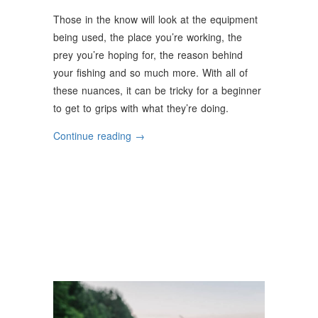
Those in the know will look at the equipment
being used, the place you’re working, the
prey you’re hoping for, the reason behind
your fishing and so much more. With all of
these nuances, it can be tricky for a beginner
to get to grips with what they’re doing.
“The
Continue reading
→
Basic
Methods
Of
Fishing”