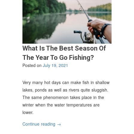
What Is The Best Season Of
The Year To Go Fishing?
Posted on
July 19, 2021
Very many hot days can make fish in shallow
lakes, ponds as well as rivers quite sluggish.
The same phenomenon takes place in the
winter when the water temperatures are
lower.
“What
Continue reading
→
Is