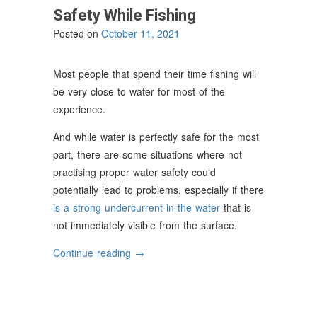
Safety While Fishing
Posted on
October 11, 2021
Most people that spend their time fishing will
be very close to water for most of the
experience.
And while water is perfectly safe for the most
part, there are some situations where not
practising proper water safety could
potentially lead to problems, especially if there
is a strong undercurrent in the water
that is
not immediately visible from the surface.
“How
Continue reading
→
To
Practice
Water