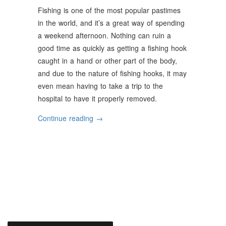
Fishing is one of the most popular pastimes
in the world, and it’s a great way of spending
a weekend afternoon. Nothing can ruin a
good time as quickly as getting a fishing hook
caught in a hand or other part of the body,
and due to the nature of fishing hooks, it may
even mean having to take a trip to the
hospital to have it properly removed.
“Top
Continue reading
→
Tips
For
Proper
Fishing
Hook
Safety”