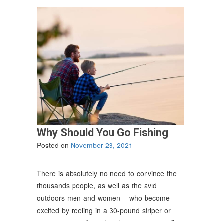
Why Should You Go Fishing
Posted on
November 23, 2021
There is absolutely no need to convince the
thousands people, as well as the avid
outdoors men and women – who become
excited by reeling in a 30-pound striper or