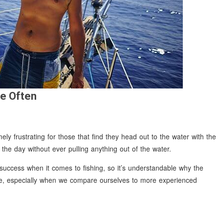
e Often
ly frustrating for those that find they head out to the water with the
d the day without ever pulling anything out of the water.
 success when it comes to fishing, so it’s understandable why the
ile, especially when we compare ourselves to more experienced