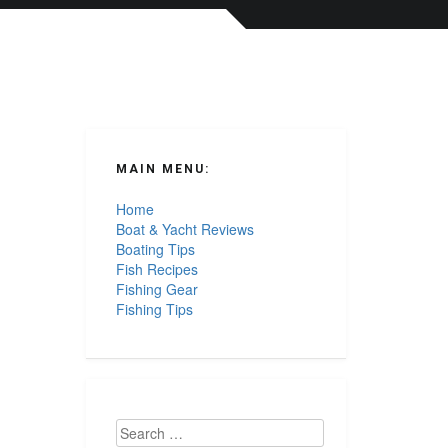
MAIN MENU:
Home
Boat & Yacht Reviews
Boating Tips
Fish Recipes
Fishing Gear
Fishing Tips
Search