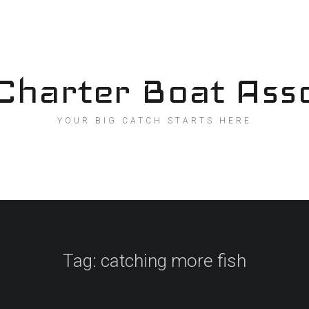
Charter Boat Asso
YOUR BIG CATCH STARTS HERE
Tag:
catching more fish