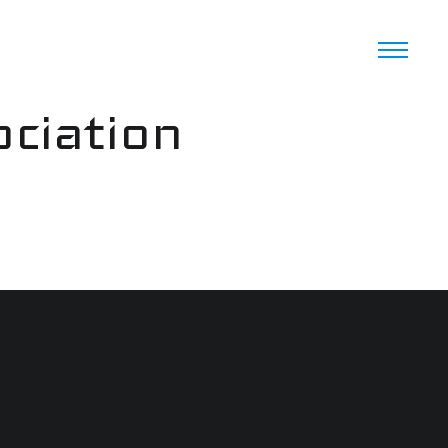
ciation