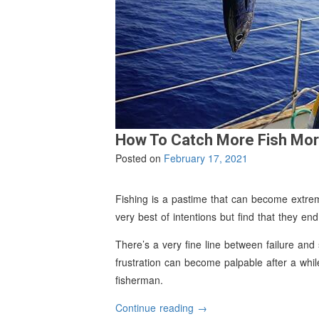
How To Catch More Fish Mor
Posted on
February 17, 2021
Fishing is a pastime that can become extreme
very best of intentions but find that they en
There’s a very fine line between failure and
frustration can become palpable after a wh
fisherman.
“How
Continue reading
→