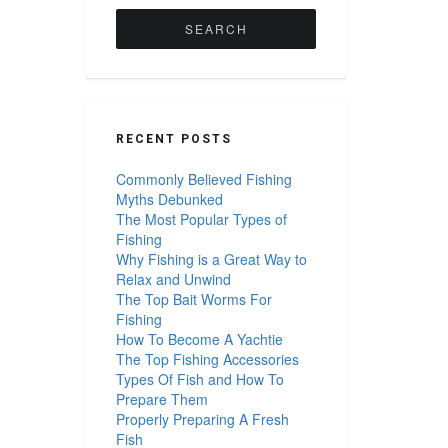
for:
RECENT POSTS
Commonly Believed Fishing
Myths Debunked
The Most Popular Types of
Fishing
Why Fishing is a Great Way to
Relax and Unwind
The Top Bait Worms For
Fishing
How To Become A Yachtie
The Top Fishing Accessories
Types Of Fish and How To
Prepare Them
Properly Preparing A Fresh
Fish