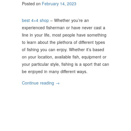
Posted on
February 14, 2023
best 4×4 shop
– Whether you’re an
experienced fisherman or have never cast a
line in your life, most people have something
to learn about the plethora of different types
of fishing you can enjoy. Whether it’s based
on your location, available fish, equipment or
your particular style, fishing is a sport that can
be enjoyed in many different ways.
“The
Continue reading
→
Most
Popular
Types
of
Fishing”