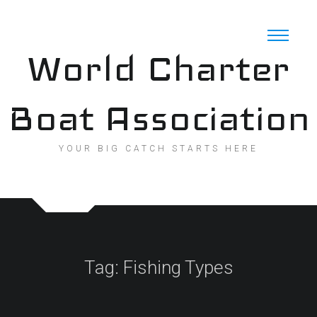
Skip
to
content
World Charter
Boat Association
YOUR BIG CATCH STARTS HERE
Tag:
Fishing Types