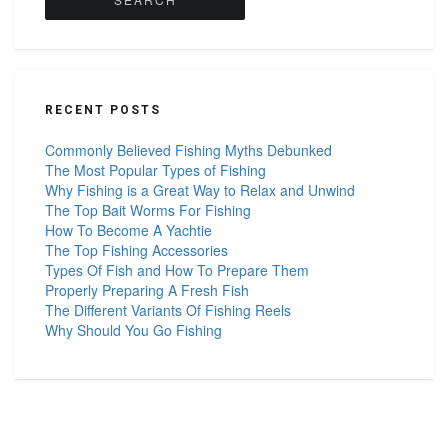
RECENT POSTS
Commonly Believed Fishing Myths Debunked
The Most Popular Types of Fishing
Why Fishing is a Great Way to Relax and Unwind
The Top Bait Worms For Fishing
How To Become A Yachtie
The Top Fishing Accessories
Types Of Fish and How To Prepare Them
Properly Preparing A Fresh Fish
The Different Variants Of Fishing Reels
Why Should You Go Fishing