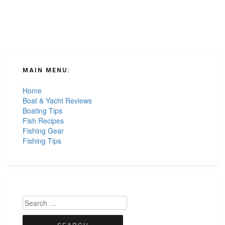
MAIN MENU:
Home
Boat & Yacht Reviews
Boating Tips
Fish Recipes
Fishing Gear
Fishing Tips
Search
for: