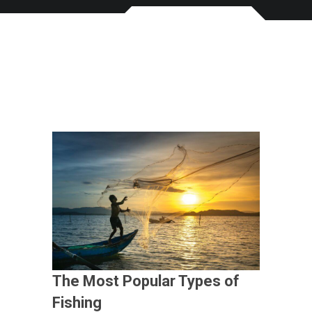
The Most Popular Types of
Fishing