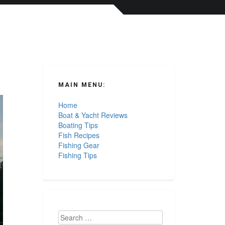
MAIN MENU:
Home
Boat & Yacht Reviews
Boating Tips
Fish Recipes
Fishing Gear
Fishing Tips
Search