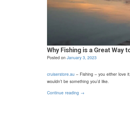
Why Fishing is a Great Way t
Posted on
January 3, 2023
cruiserstore.au
– Fishing – you either love it,
wouldn’t be something you’d like.
“Why
Continue reading
→
Fishing
is
a
Great
Way