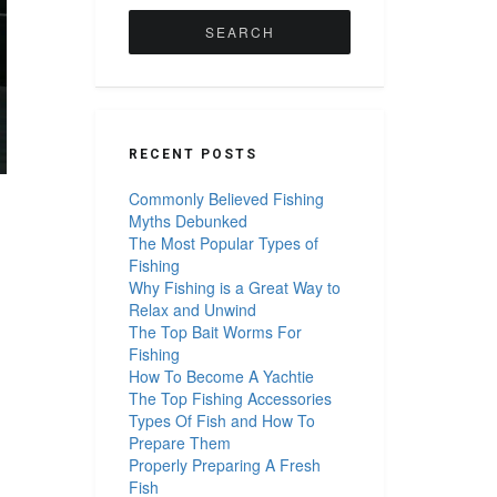
for:
RECENT POSTS
Commonly Believed Fishing
Myths Debunked
The Most Popular Types of
Fishing
Why Fishing is a Great Way to
Relax and Unwind
The Top Bait Worms For
Fishing
How To Become A Yachtie
The Top Fishing Accessories
Types Of Fish and How To
Prepare Them
Properly Preparing A Fresh
Fish