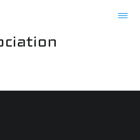
ciation