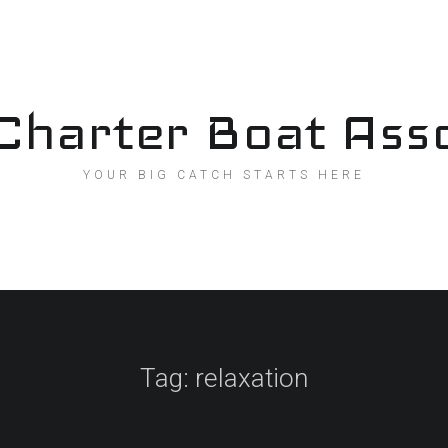
Charter Boat Asso
YOUR BIG CATCH STARTS HERE
Tag:
relaxation