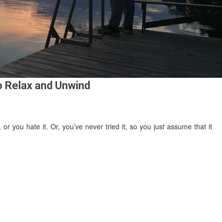
o Relax and Unwind
 or you hate it. Or, you’ve never tried it, so you just assume that it