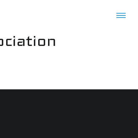
ciation