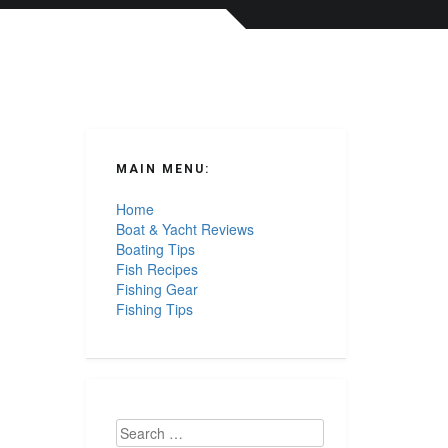
MAIN MENU:
Home
Boat & Yacht Reviews
Boating Tips
Fish Recipes
Fishing Gear
Fishing Tips
Search