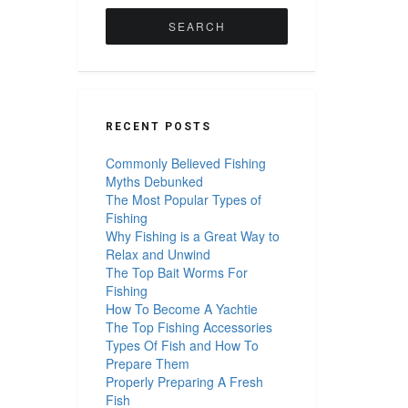
for:
RECENT POSTS
Commonly Believed Fishing
Myths Debunked
The Most Popular Types of
Fishing
Why Fishing is a Great Way to
Relax and Unwind
The Top Bait Worms For
Fishing
How To Become A Yachtie
The Top Fishing Accessories
Types Of Fish and How To
Prepare Them
Properly Preparing A Fresh
Fish