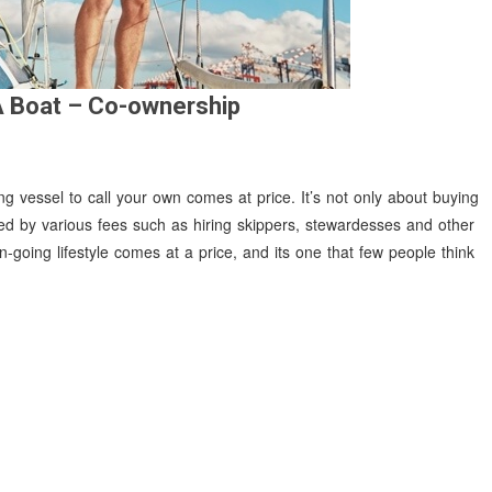
A Boat – Co-ownership
ng vessel to call your own comes at price. It’s not only about buying
pped by various fees such as hiring skippers, stewardesses and other
going lifestyle comes at a price, and its one that few people think