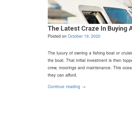
The Latest Craze In Buying 
Posted on
October 19, 2020
The luxury of owning a fishing boat or cruisi
the boat. That initial investment is then to
crew, moorings and maintenance. This ocean-
they can afford.
“The
Continue reading
→
Latest
Craze
In
Buying
A
Boat