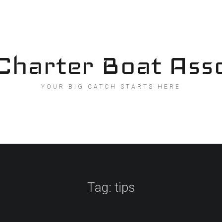
Charter Boat Asso
YOUR BIG CATCH STARTS HERE
Tag:
tips