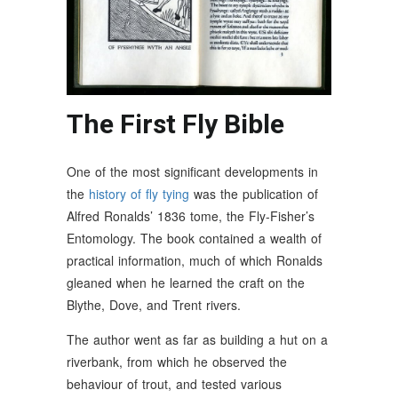
The First Fly Bible
One of the most significant developments in
the
history of fly tying
was the publication of
Alfred Ronalds’ 1836 tome, the Fly-Fisher’s
Entomology. The book contained a wealth of
practical information, much of which Ronalds
gleaned when he learned the craft on the
Blythe, Dove, and Trent rivers.
The author went as far as building a hut on a
riverbank, from which he observed the
behaviour of trout, and tested various