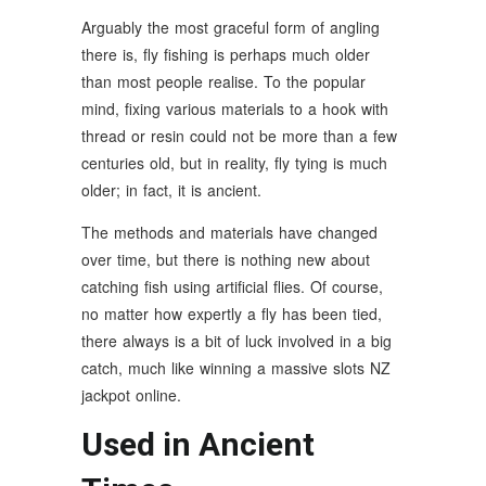
Arguably the most graceful form of angling
there is, fly fishing is perhaps much older
than most people realise. To the popular
mind, fixing various materials to a hook with
thread or resin could not be more than a few
centuries old, but in reality, fly tying is much
older; in fact, it is ancient.
The methods and materials have changed
over time, but there is nothing new about
catching fish using artificial flies. Of course,
no matter how expertly a fly has been tied,
there always is a bit of luck involved in a big
catch, much like winning a massive slots NZ
jackpot online.
Used in Ancient