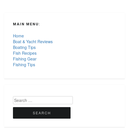
MAIN MENU:
Home
Boat & Yacht Reviews
Boating Tips
Fish Recipes
Fishing Gear
Fishing Tips
Search
for: