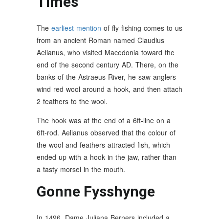
Times
The
earliest mention
of fly fishing comes to us
from an ancient Roman named Claudius
Aelianus, who visited Macedonia toward the
end of the second century AD. There, on the
banks of the Astraeus River, he saw anglers
wind red wool around a hook, and then attach
2 feathers to the wool.
The hook was at the end of a 6ft-line on a
6ft-rod. Aelianus observed that the colour of
the wool and feathers attracted fish, which
ended up with a hook in the jaw, rather than
a tasty morsel in the mouth.
Gonne Fysshynge
In 1496, Dame Juliana Berners included a