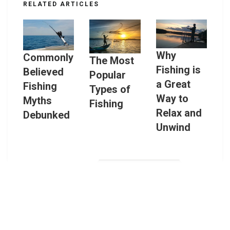
RELATED ARTICLES
Why
Commonly
The Most
Fishing is
Believed
Popular
a Great
Fishing
Types of
Way to
Myths
Fishing
Relax and
Debunked
Unwind