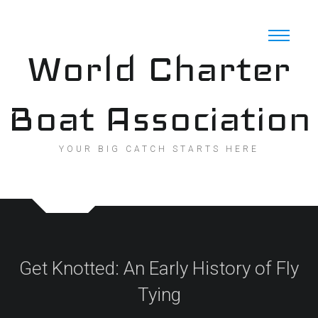
Skip
to
content
World Charter
Boat Association
YOUR BIG CATCH STARTS HERE
Get Knotted: An Early History of Fly
Tying