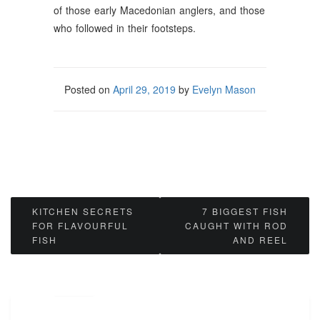
of those early Macedonian anglers, and those
who followed in their footsteps.
Posted on
April 29, 2019
by
Evelyn Mason
Post
KITCHEN SECRETS
7 BIGGEST FISH
FOR FLAVOURFUL
CAUGHT WITH ROD
navigation
FISH
AND REEL