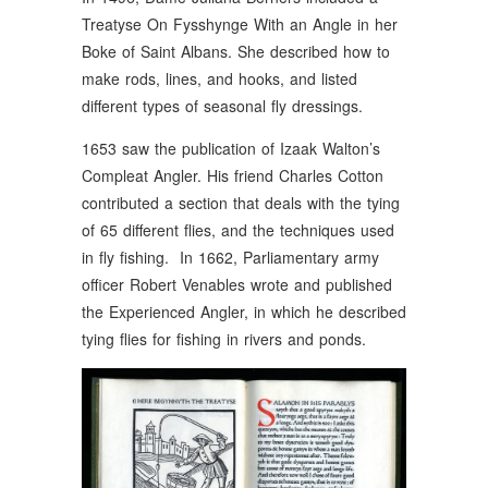
Treatyse On Fysshynge With an Angle in her
Boke of Saint Albans. She described how to
make rods, lines, and hooks, and listed
different types of seasonal fly dressings.
1653 saw the publication of Izaak Walton’s
Compleat Angler. His friend Charles Cotton
contributed a section that deals with the tying
of 65 different flies, and the techniques used
in fly fishing. In 1662, Parliamentary army
officer Robert Venables wrote and published
the Experienced Angler, in which he described
tying flies for fishing in rivers and ponds.