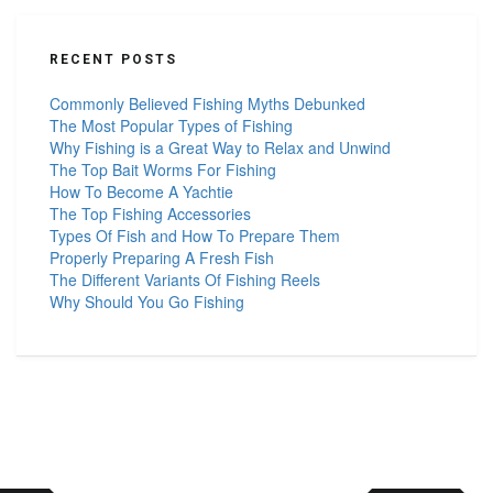
RECENT POSTS
Commonly Believed Fishing Myths Debunked
The Most Popular Types of Fishing
Why Fishing is a Great Way to Relax and Unwind
The Top Bait Worms For Fishing
How To Become A Yachtie
The Top Fishing Accessories
Types Of Fish and How To Prepare Them
Properly Preparing A Fresh Fish
The Different Variants Of Fishing Reels
Why Should You Go Fishing