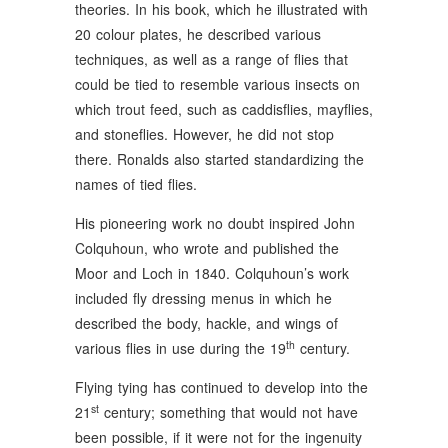
theories. In his book, which he illustrated with
20 colour plates, he described various
techniques, as well as a range of flies that
could be tied to resemble various insects on
which trout feed, such as caddisflies, mayflies,
and stoneflies. However, he did not stop
there. Ronalds also started standardizing the
names of tied flies.
His pioneering work no doubt inspired John
Colquhoun, who wrote and published the
Moor and Loch in 1840. Colquhoun’s work
included fly dressing menus in which he
described the body, hackle, and wings of
th
various flies in use during the 19
century.
Flying tying has continued to develop into the
st
21
century; something that would not have
been possible, if it were not for the ingenuity