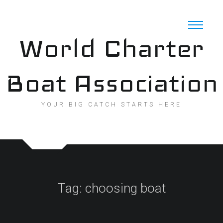
Skip
to
content
World Charter
Boat Association
YOUR BIG CATCH STARTS HERE
Tag:
choosing boat