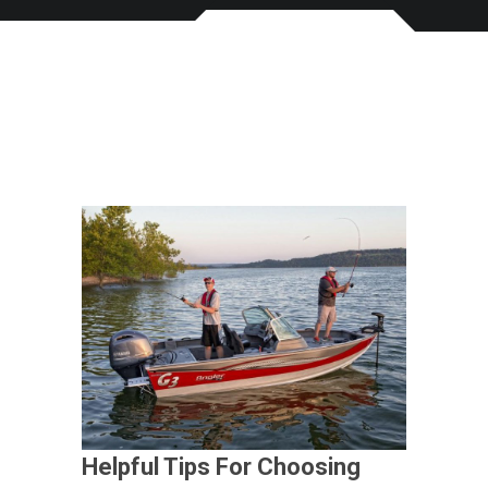
Helpful Tips For Choosing