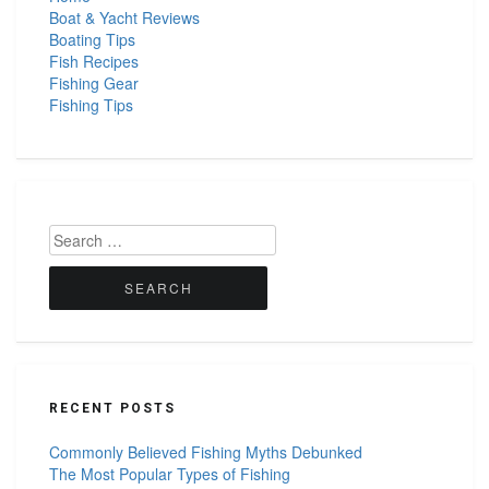
Boat & Yacht Reviews
Boating Tips
Fish Recipes
Fishing Gear
Fishing Tips
Search
for:
RECENT POSTS
Commonly Believed Fishing Myths Debunked
The Most Popular Types of Fishing