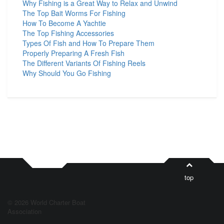
Why Fishing is a Great Way to Relax and Unwind
The Top Bait Worms For Fishing
How To Become A Yachtie
The Top Fishing Accessories
Types Of Fish and How To Prepare Them
Properly Preparing A Fresh Fish
The Different Variants Of Fishing Reels
Why Should You Go Fishing
top
© 2026 World Charter Boat
Association