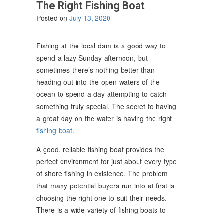
The Right Fishing Boat
Posted on
July 13, 2020
Fishing at the local dam is a good way to
spend a lazy Sunday afternoon, but
sometimes there’s nothing better than
heading out into the open waters of the
ocean to spend a day attempting to catch
something truly special. The secret to having
a great day on the water is having the right
fishing boat
.
A good, reliable fishing boat provides the
perfect environment for just about every type
of shore fishing in existence. The problem
that many potential buyers run into at first is
choosing the right one to suit their needs.
There is a wide variety of fishing boats to