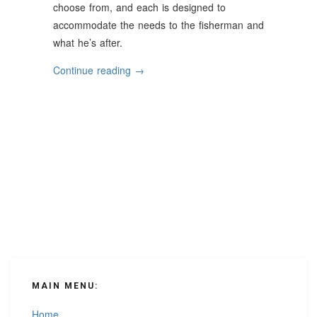
choose from, and each is designed to
accommodate the needs to the fisherman and
what he’s after.
“Helpful
Continue reading
→
Tips
For
Choosing
The
Right
Fishing
Boat”
MAIN MENU:
Home