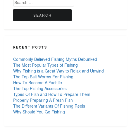
Search
for:
RECENT POSTS
Commonly Believed Fishing Myths Debunked
The Most Popular Types of Fishing
Why Fishing is a Great Way to Relax and Unwind
The Top Bait Worms For Fishing
How To Become A Yachtie
The Top Fishing Accessories
Types Of Fish and How To Prepare Them
Properly Preparing A Fresh Fish
The Different Variants Of Fishing Reels
Why Should You Go Fishing