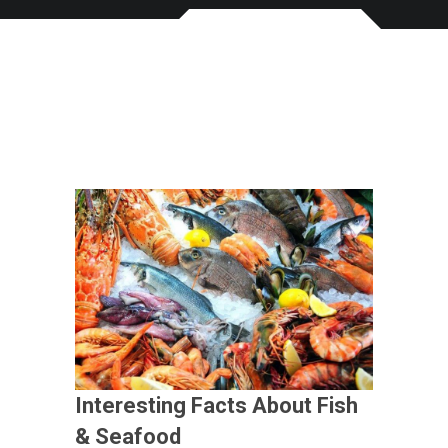
Interesting Facts About Fish
& Seafood