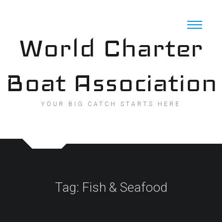
Skip
to
content
World Charter
Boat Association
YOUR BIG CATCH STARTS HERE
Tag:
Fish & Seafood