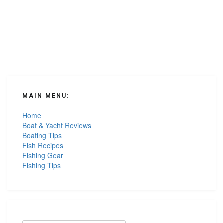
Seafood”
MAIN MENU:
Home
Boat & Yacht Reviews
Boating Tips
Fish Recipes
Fishing Gear
Fishing Tips