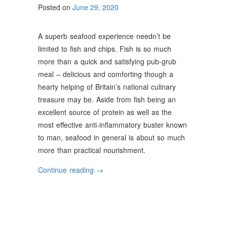
Posted on
June 29, 2020
A superb seafood experience needn’t be
limited to fish and chips. Fish is so much
more than a quick and satisfying pub-grub
meal – delicious and comforting though a
hearty helping of Britain’s national culinary
treasure may be. Aside from fish being an
excellent source of protein as well as the
most effective anti-inflammatory buster known
to man, seafood in general is about so much
more than practical nourishment.
“Interesting
Continue reading
→
Facts
About
Fish
&