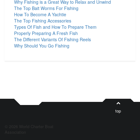
Why Fishing is a Great Way to Relax and Unwind
The Top Bait Worms For Fishing
How To Become A Yachtie
The Top Fishing Accessories
Types Of Fish and How To Prepare Them
Properly Preparing A Fresh Fish
The Different Variants Of Fishing Reels
Why Should You Go Fishing
top
© 2026 World Charter Boat
Association