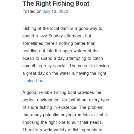
The Right Fishing Boat
Posted on
July 13, 2020
Fishing at the local dam is a good way to
spend a lazy Sunday afternoon, but
sometimes there’s nothing better than
heading out into the open waters of the
ocean to spend a day attempting to catch
something truly special. The secret to having
a great day on the water is having the right
fishing boat
.
A good, reliable fishing boat provides the
perfect environment for just about every type
of shore fishing in existence. The problem
that many potential buyers run into at first is
choosing the right one to suit their needs.
There is a wide variety of fishing boats to