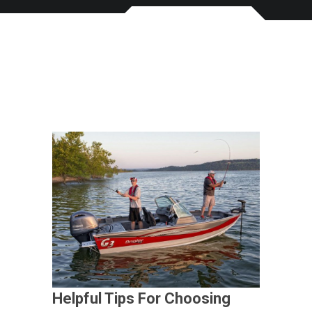
Helpful Tips For Choosing