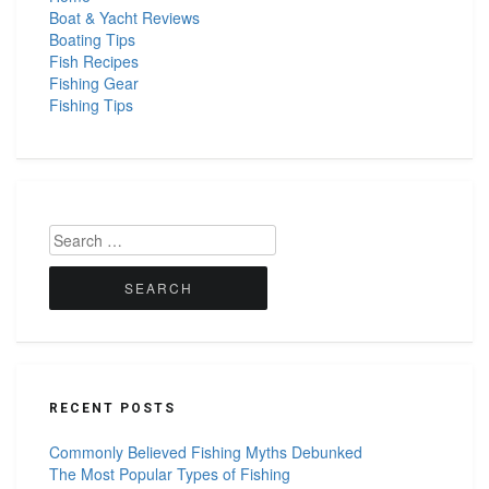
Boat & Yacht Reviews
Boating Tips
Fish Recipes
Fishing Gear
Fishing Tips
Search
for:
RECENT POSTS
Commonly Believed Fishing Myths Debunked
The Most Popular Types of Fishing