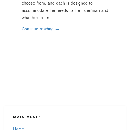
choose from, and each is designed to
accommodate the needs to the fisherman and
what he’s after.
“Helpful
Continue reading
→
Tips
For
Choosing
The
Right
Fishing
Boat”
MAIN MENU:
Home