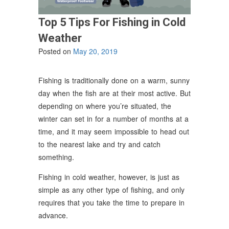
Top 5 Tips For Fishing in Cold
Weather
Posted on
May 20, 2019
Fishing is traditionally done on a warm, sunny
day when the fish are at their most active. But
depending on where you’re situated, the
winter can set in for a number of months at a
time, and it may seem impossible to head out
to the nearest lake and try and catch
something.
Fishing in cold weather, however, is just as
simple as any other type of fishing, and only
requires that you take the time to prepare in
advance.