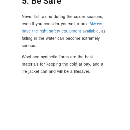
5. Be Safe
Never fish alone during the colder seasons,
even if you consider yourself a pro.
Always
have the right safety equipment available
, as
falling in the water can become extremely
serious.
Wool and synthetic fibres are the best
materials for keeping the cold at bay, and a
life jacket can and will be a lifesaver.