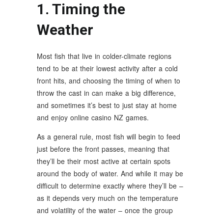
1. Timing the
Weather
Most fish that live in colder-climate regions
tend to be at their lowest activity after a cold
front hits, and choosing the timing of when to
throw the cast in can make a big difference,
and sometimes it’s best to just stay at home
and enjoy online casino NZ games.
As a general rule, most fish will begin to feed
just before the front passes, meaning that
they’ll be their most active at certain spots
around the body of water. And while it may be
difficult to determine exactly where they’ll be –
as it depends very much on the temperature
and volatility of the water – once the group