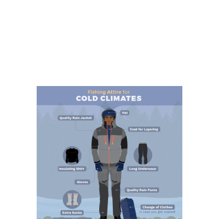
Making
Your
Own
Lures”