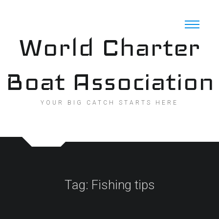
Skip
to
content
World Charter
Boat Association
YOUR BIG CATCH STARTS HERE
Tag:
Fishing tips