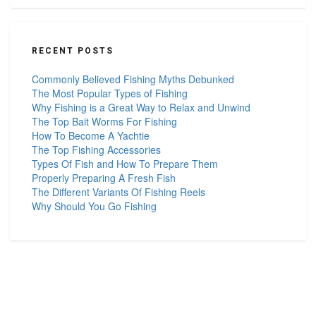
RECENT POSTS
Commonly Believed Fishing Myths Debunked
The Most Popular Types of Fishing
Why Fishing is a Great Way to Relax and Unwind
The Top Bait Worms For Fishing
How To Become A Yachtie
The Top Fishing Accessories
Types Of Fish and How To Prepare Them
Properly Preparing A Fresh Fish
The Different Variants Of Fishing Reels
Why Should You Go Fishing