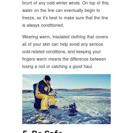
brunt of any cold winter winds. On top of this,
water on the line can eventually begin to
freeze, so it’s best to make sure that the line
is always conditioned.
Wearing warm, insulated clothing that covers
all of your skin can help avoid any serious
cold-related conditions, and keeping your
fingers warm means the difference between
losing a rod or catching a good haul.