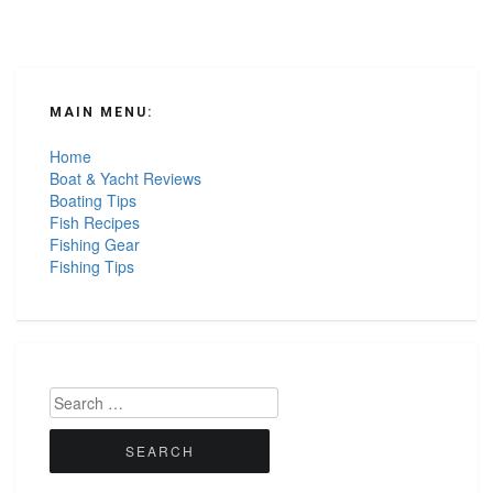
MAIN MENU:
Home
Boat & Yacht Reviews
Boating Tips
Fish Recipes
Fishing Gear
Fishing Tips
Search
for: