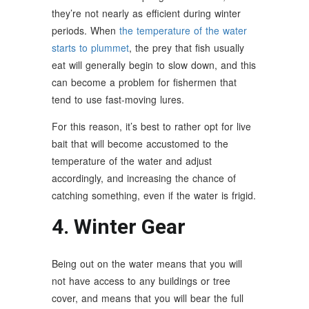
they’re not nearly as efficient during winter
periods. When
the temperature of the water
starts to plummet
, the prey that fish usually
eat will generally begin to slow down, and this
can become a problem for fishermen that
tend to use fast-moving lures.
For this reason, it’s best to rather opt for live
bait that will become accustomed to the
temperature of the water and adjust
accordingly, and increasing the chance of
catching something, even if the water is frigid.
4. Winter Gear
Being out on the water means that you will
not have access to any buildings or tree
cover, and means that you will bear the full