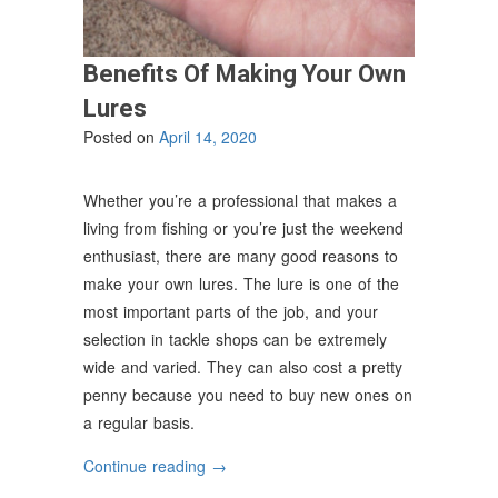
Benefits Of Making Your Own
Lures
Posted on
April 14, 2020
Whether you’re a professional that makes a
living from fishing or you’re just the weekend
enthusiast, there are many good reasons to
make your own lures. The lure is one of the
most important parts of the job, and your
selection in tackle shops can be extremely
wide and varied. They can also cost a pretty
penny because you need to buy new ones on
a regular basis.
“Benefits
Continue reading
→
Of