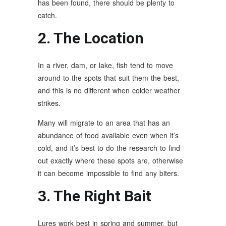
has been found, there should be plenty to
catch.
2. The Location
In a river, dam, or lake, fish tend to move
around to the spots that suit them the best,
and this is no different when colder weather
strikes.
Many will migrate to an area that has an
abundance of food available even when it’s
cold, and it’s best to do the research to find
out exactly where these spots are, otherwise
it can become impossible to find any biters.
3. The Right Bait
Lures work best in spring and summer, but