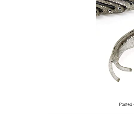
Posted