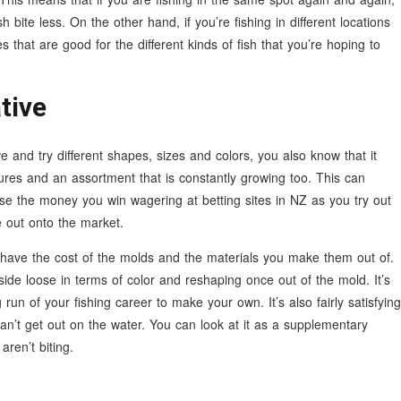
 bite less. On the other hand, if you’re fishing in different locations
res that are good for the different kinds of fish that you’re hoping to
tive
and try different shapes, sizes and colors, you also know that it
ures and an assortment that is constantly growing too. This can
e the money you win wagering at betting sites in NZ as you try out
e out onto the market.
 have the cost of the molds and the materials you make them out of.
side loose in terms of color and reshaping once out of the mold. It’s
g run of your fishing career to make your own. It’s also fairly satisfying
n’t get out on the water. You can look at it as a supplementary
aren’t biting.