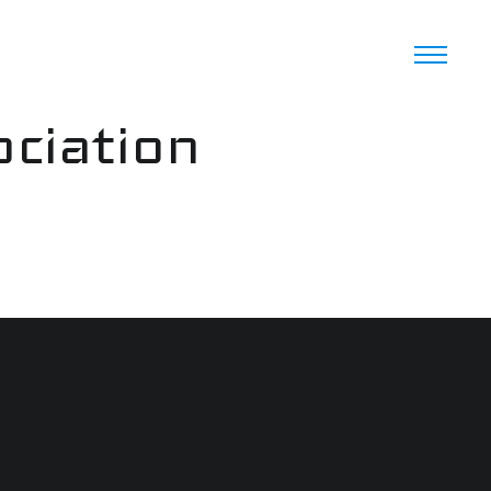
ciation