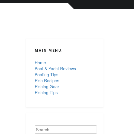
MAIN MENU:
Home
Boat & Yacht Reviews
Boating Tips
Fish Recipes
Fishing Gear
Fishing Tips
Search