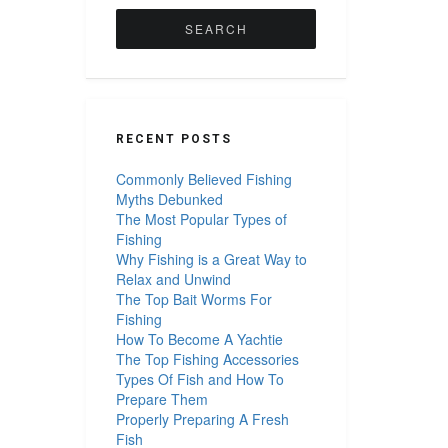
for:
RECENT POSTS
Commonly Believed Fishing
Myths Debunked
The Most Popular Types of
Fishing
Why Fishing is a Great Way to
Relax and Unwind
The Top Bait Worms For
Fishing
How To Become A Yachtie
The Top Fishing Accessories
Types Of Fish and How To
Prepare Them
Properly Preparing A Fresh
Fish