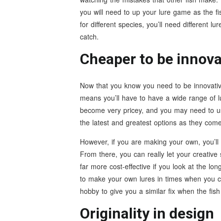
you will need to up your lure game as the fish
for different species, you’ll need different lu
catch.
Cheaper to be innova
Now that you know you need to be innovative 
means you’ll have to have a wide range of l
become very pricey, and you may need to us
the latest and greatest options as they com
However, if you are making your own, you’ll
From there, you can really let your creative 
far more cost-effective if you look at the lon
to make your own lures in times when you ca
hobby to give you a similar fix when the fish 
Originality in design