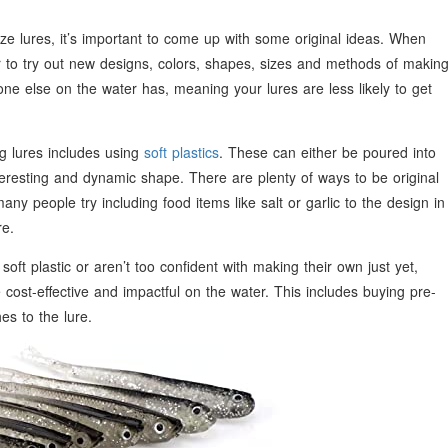
ize lures, it’s important to come up with some original ideas. When
ier to try out new designs, colors, shapes, sizes and methods of makin
ne else on the water has, meaning your lures are less likely to get
 lures includes using
soft plastics
. These can either be poured into
teresting and dynamic shape. There are plenty of ways to be original
y people try including food items like salt or garlic to the design in
re.
soft plastic or aren’t too confident with making their own just yet,
e cost-effective and impactful on the water. This includes buying pre-
s to the lure.