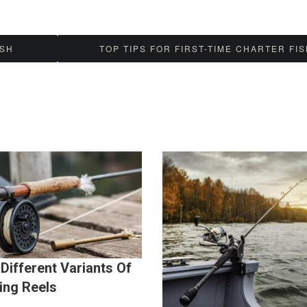
ISH
TOP TIPS FOR FIRST-TIME CHARTER FI
Different Variants Of
ing Reels