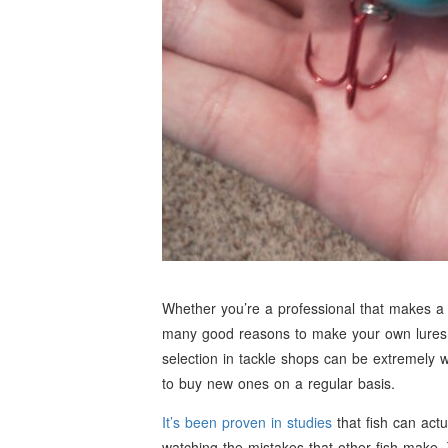
Whether you’re a professional that makes a l
many good reasons to make your own lures. T
selection in tackle shops can be extremely
to buy new ones on a regular basis.
It’s been proven in studies
that fish can actu
watching the mistakes that other fish make. 