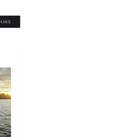
SHING