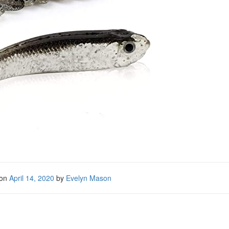
 on
April 14, 2020
by
Evelyn Mason