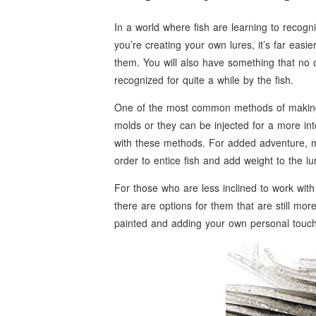
In a world where fish are learning to recogn
you’re creating your own lures, it’s far eas
them. You will also have something that no o
recognized for quite a while by the fish.
One of the most common methods of making
molds or they can be injected for a more in
with these methods. For added adventure, man
order to entice fish and add weight to the lu
For those who are less inclined to work with 
there are options for them that are still mor
painted and adding your own personal touche