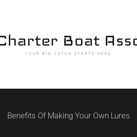
Charter Boat Asso
YOUR BIG CATCH STARTS HERE
Benefits Of Making Your Own Lures