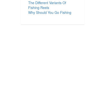
The Different Variants Of
Fishing Reels
Why Should You Go Fishing