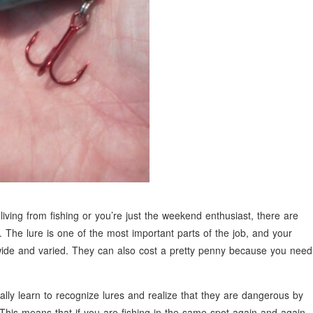
iving from fishing or you’re just the weekend enthusiast, there are
he lure is one of the most important parts of the job, and your
 wide and varied. They can also cost a pretty penny because you need
ally learn to recognize lures and realize that they are dangerous by
This means that if you are fishing in the same spot again and again,