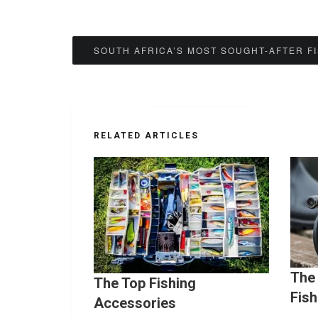
Post
SOUTH AFRICA’S MOST SOUGHT-AFTER F
navigation
RELATED ARTICLES
The 
The Top Fishing
Fish
Accessories