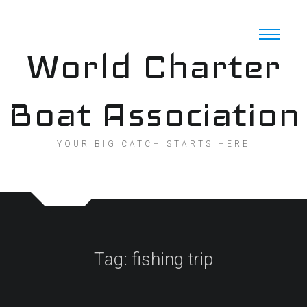
Skip
to
content
World Charter
Boat Association
YOUR BIG CATCH STARTS HERE
Tag:
fishing trip