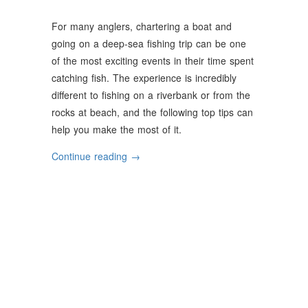
For many anglers, chartering a boat and
going on a deep-sea fishing trip can be one
of the most exciting events in their time spent
catching fish. The experience is incredibly
different to fishing on a riverbank or from the
rocks at beach, and the following top tips can
help you make the most of it.
“Top
Continue reading
→
Tips
For
First-
Time
Charter
Fishing”