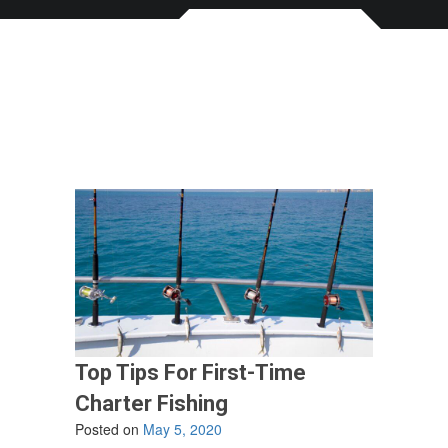
Top Tips For First-Time
Charter Fishing
Posted on
May 5, 2020