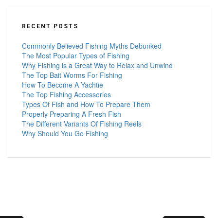
RECENT POSTS
Commonly Believed Fishing Myths Debunked
The Most Popular Types of Fishing
Why Fishing is a Great Way to Relax and Unwind
The Top Bait Worms For Fishing
How To Become A Yachtie
The Top Fishing Accessories
Types Of Fish and How To Prepare Them
Properly Preparing A Fresh Fish
The Different Variants Of Fishing Reels
Why Should You Go Fishing