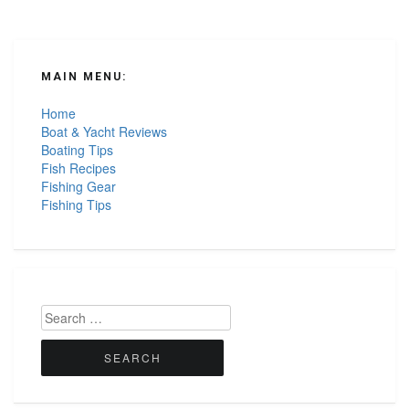
MAIN MENU:
Home
Boat & Yacht Reviews
Boating Tips
Fish Recipes
Fishing Gear
Fishing Tips
Search
for: