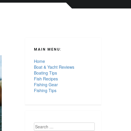
MAIN MENU:
Home
Boat & Yacht Reviews
Boating Tips
Fish Recipes
Fishing Gear
Fishing Tips
Search