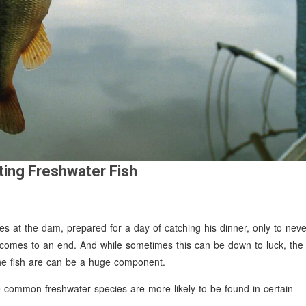
ting Freshwater Fish
ives at the dam, prepared for a day of catching his dinner, only to neve
 comes to an end. And while sometimes this can be down to luck, the
 the fish are can be a huge component.
re common freshwater species are more likely to be found in certain