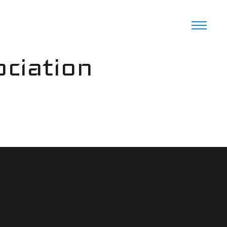
ciation