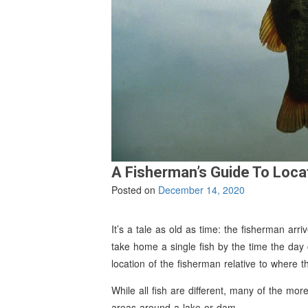
A Fisherman’s Guide To Loca
Posted on
December 14, 2020
It’s a tale as old as time: the fisherman arr
take home a single fish by the time the day
location of the fisherman relative to where
While all fish are different, many of the mo
areas around a lake or dam.