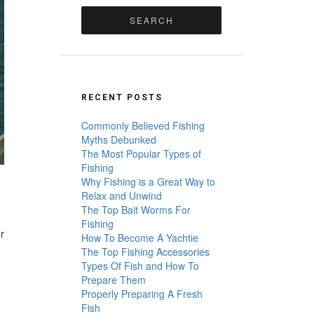
for:
RECENT POSTS
Commonly Believed Fishing
Myths Debunked
The Most Popular Types of
Fishing
Why Fishing is a Great Way to
Relax and Unwind
The Top Bait Worms For
Fishing
r
How To Become A Yachtie
The Top Fishing Accessories
Types Of Fish and How To
Prepare Them
Properly Preparing A Fresh
Fish