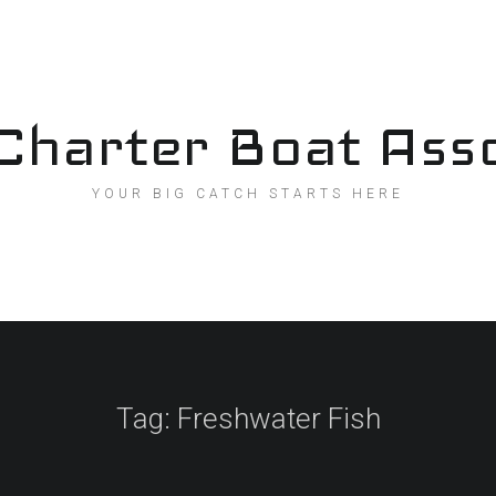
Charter Boat Asso
YOUR BIG CATCH STARTS HERE
Tag:
Freshwater Fish