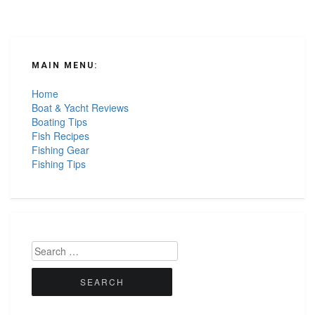
MAIN MENU:
Home
Boat & Yacht Reviews
Boating Tips
Fish Recipes
Fishing Gear
Fishing Tips
Search
for: