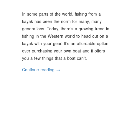
In some parts of the world, fishing from a
kayak has been the norm for many, many
generations. Today, there’s a growing trend in
fishing in the Western world to head out on a
kayak with your gear. It’s an affordable option
over purchasing your own boat and it offers
you a few things that a boat can’t.
“3
Continue reading
→
Advantages
Of
Kayak
Fishing”