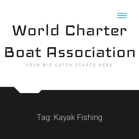
Skip
to
content
World Charter
Boat Association
YOUR BIG CATCH STARTS HERE
Tag:
Kayak Fishing