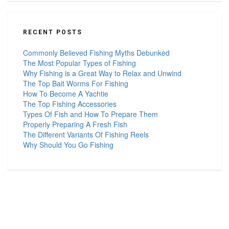
RECENT POSTS
Commonly Believed Fishing Myths Debunked
The Most Popular Types of Fishing
Why Fishing is a Great Way to Relax and Unwind
The Top Bait Worms For Fishing
How To Become A Yachtie
The Top Fishing Accessories
Types Of Fish and How To Prepare Them
Properly Preparing A Fresh Fish
The Different Variants Of Fishing Reels
Why Should You Go Fishing