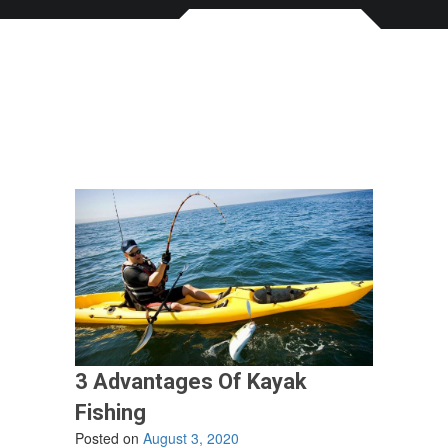
3 Advantages Of Kayak
Fishing
Posted on
August 3, 2020