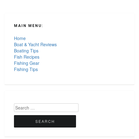
MAIN MENU:
Home
Boat & Yacht Reviews
Boating Tips
Fish Recipes
Fishing Gear
Fishing Tips
Search
for: