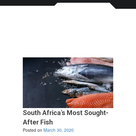
South Africa’s Most Sought-
After Fish
Posted on
March 30, 2020