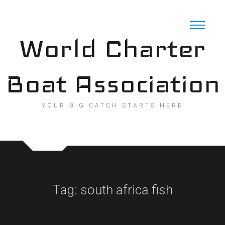
Skip
to
content
World Charter
Boat Association
YOUR BIG CATCH STARTS HERE
Tag:
south africa fish