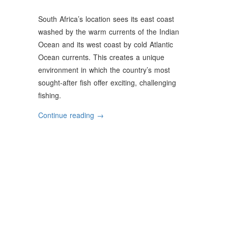
South Africa’s location sees its east coast
washed by the warm currents of the Indian
Ocean and its west coast by cold Atlantic
Ocean currents. This creates a unique
environment in which the country’s most
sought-after fish offer exciting, challenging
fishing.
“South
Continue reading
→
Africa’s
Most
Sought-
After
Fish”