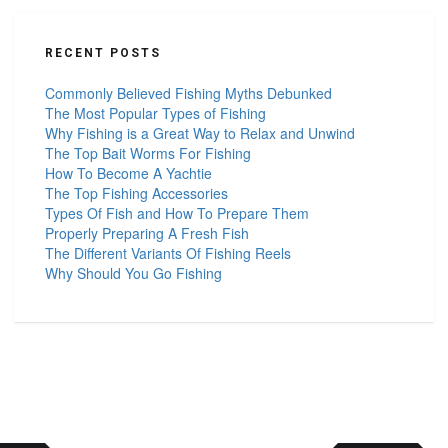
RECENT POSTS
Commonly Believed Fishing Myths Debunked
The Most Popular Types of Fishing
Why Fishing is a Great Way to Relax and Unwind
The Top Bait Worms For Fishing
How To Become A Yachtie
The Top Fishing Accessories
Types Of Fish and How To Prepare Them
Properly Preparing A Fresh Fish
The Different Variants Of Fishing Reels
Why Should You Go Fishing