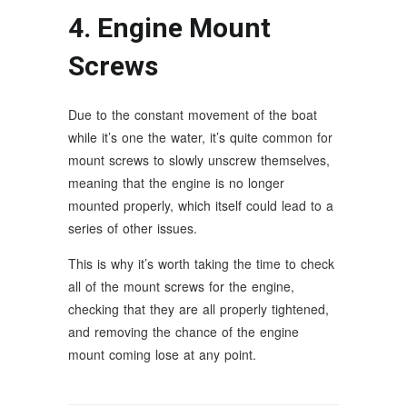
4. Engine Mount
Screws
Due to the constant movement of the boat
while it’s one the water, it’s quite common for
mount screws to slowly unscrew themselves,
meaning that the engine is no longer
mounted properly, which itself could lead to a
series of other issues.
This is why it’s worth taking the time to check
all of the mount screws for the engine,
checking that they are all properly tightened,
and removing the chance of the engine
mount coming lose at any point.