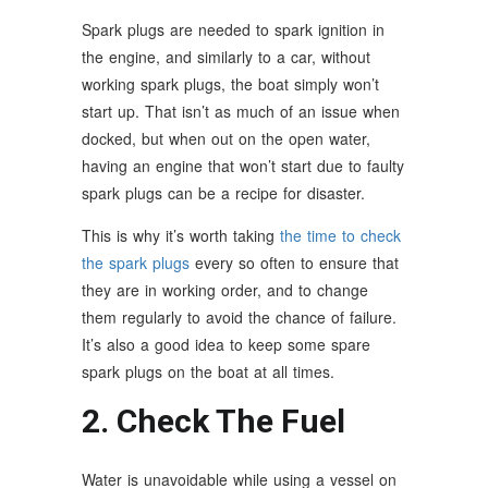
Spark plugs are needed to spark ignition in
the engine, and similarly to a car, without
working spark plugs, the boat simply won’t
start up. That isn’t as much of an issue when
docked, but when out on the open water,
having an engine that won’t start due to faulty
spark plugs can be a recipe for disaster.
This is why it’s worth taking
the time to check
the spark plugs
every so often to ensure that
they are in working order, and to change
them regularly to avoid the chance of failure.
It’s also a good idea to keep some spare
spark plugs on the boat at all times.
2. Check The Fuel
Water is unavoidable while using a vessel on