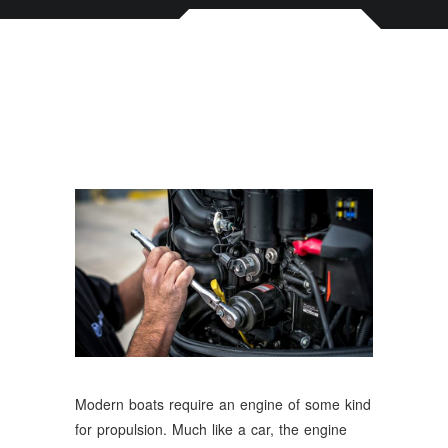
Modern boats require an engine of some kind
for propulsion. Much like a car, the engine