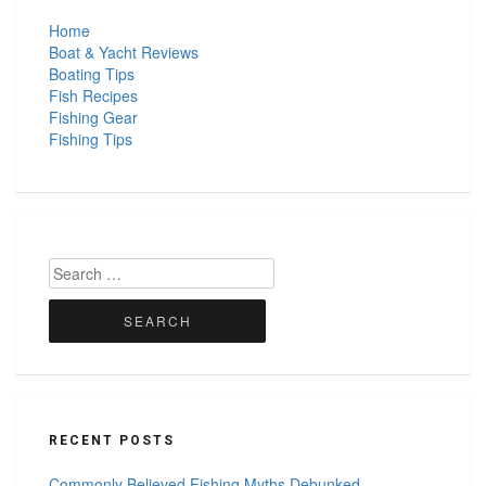
Home
Boat & Yacht Reviews
Boating Tips
Fish Recipes
Fishing Gear
Fishing Tips
Search
for:
RECENT POSTS
Commonly Believed Fishing Myths Debunked