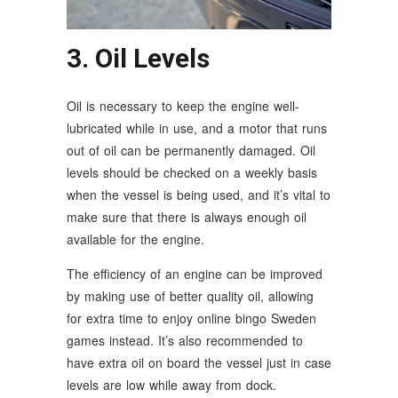
3. Oil Levels
Oil is necessary to keep the engine well-
lubricated while in use, and a motor that runs
out of oil can be permanently damaged. Oil
levels should be checked on a weekly basis
when the vessel is being used, and it’s vital to
make sure that there is always enough oil
available for the engine.
The efficiency of an engine can be improved
by making use of better quality oil, allowing
for extra time to enjoy online bingo Sweden
games instead. It’s also recommended to
have extra oil on board the vessel just in case
levels are low while away from dock.