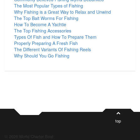
The Most Popular Types of Fishing
Why Fishing is a Great Way to Relax and Unwind
The Top Bait Worms For Fishing
How To Become A Yachtie
The Top Fishing Accessories
Types Of Fish and How To Prepare Them
Properly Preparing A Fresh Fish
The Different Variants Of Fishing Reels
Why Should You Go Fishing
top
© 2026 World Charter Boat