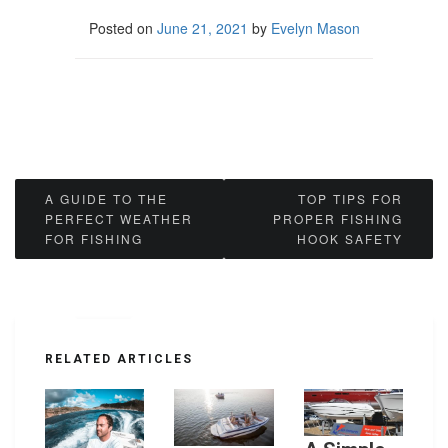
Posted on
June 21, 2021
by
Evelyn Mason
Post
A GUIDE TO THE
TOP TIPS FOR
PERFECT WEATHER
PROPER FISHING
navigation
FOR FISHING
HOOK SAFETY
RELATED ARTICLES