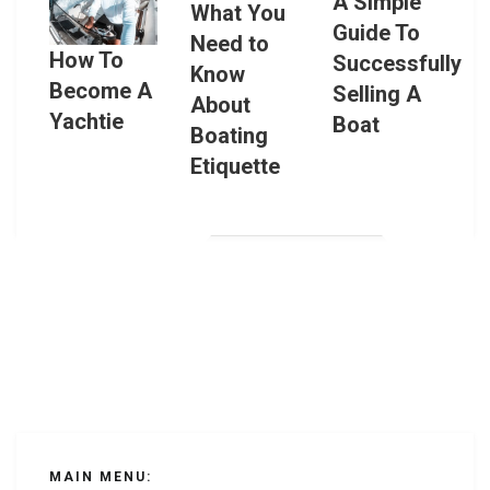
A Simple
What You
Guide To
Need to
How To
Successfully
Know
Become A
Selling A
About
Yachtie
Boat
Boating
Etiquette
MAIN MENU: