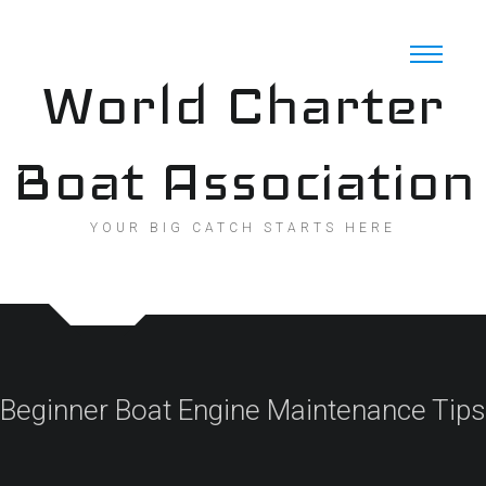
Skip
to
content
World Charter
Boat Association
YOUR BIG CATCH STARTS HERE
Beginner Boat Engine Maintenance Tips