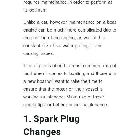
requires maintenance in order to perform at
its optimum.
Unlike a car, however, maintenance on a boat
engine can be much more complicated due to
the position of the engine, as well as the
constant risk of seawater getting in and
causing issues.
The engine is often the most common area of
fault when it comes to boating, and those with
a new boat will want to take the time to
ensure that the motor on their vessel is
working as intended. Make use of these
simple tips for better engine maintenance.
1. Spark Plug
Changes