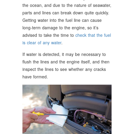
the ocean, and due to the nature of seawater,
parts and lines can break down quite quickly.
Getting water into the fuel line can cause
long-term damage to the engine, so it’s
advised to take the time to
check that the fuel
is clear of any water
.
If water is detected, it may be necessary to
flush the lines and the engine itself, and then
inspect the lines to see whether any cracks
have formed.