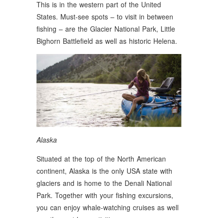
This is in the western part of the United
States. Must-see spots – to visit in between
fishing – are the Glacier National Park, Little
Bighorn Battlefield as well as historic Helena.
Alaska
Situated at the top of the North American
continent, Alaska is the only USA state with
glaciers and is home to the Denali National
Park. Together with your fishing excursions,
you can enjoy whale-watching cruises as well