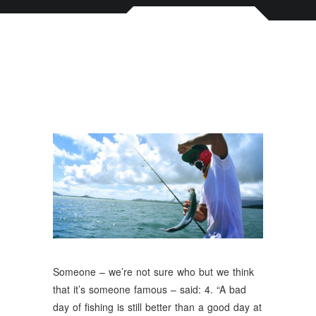
Someone – we’re not sure who but we think
that it’s someone famous – said: 4. “A bad
day of fishing is still better than a good day at