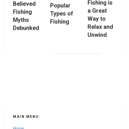
Fishing is
Believed
Popular
a Great
Fishing
Types of
Way to
Myths
Fishing
Relax and
Debunked
Unwind
MAIN MENU:
Home