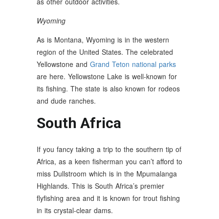
as other outdoor activities.
Wyoming
As is Montana, Wyoming is in the western
region of the United States. The celebrated
Yellowstone and
Grand Teton national parks
are here. Yellowstone Lake is well-known for
its fishing. The state is also known for rodeos
and dude ranches.
South Africa
If you fancy taking a trip to the southern tip of
Africa, as a keen fisherman you can’t afford to
miss Dullstroom which is in the Mpumalanga
Highlands. This is South Africa’s premier
flyfishing area and it is known for trout fishing
in its crystal-clear dams.