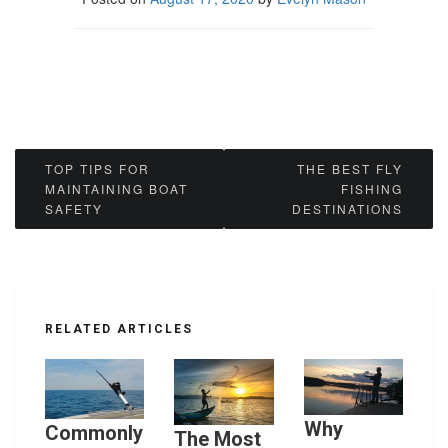
Post
TOP TIPS FOR
THE BEST FLY
MAINTAINING BOAT
FISHING
navigation
SAFETY
DESTINATIONS
RELATED ARTICLES
Why
Commonly
The Most