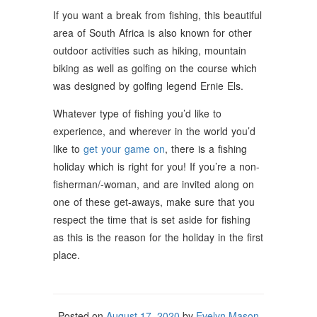
If you want a break from fishing, this beautiful
area of South Africa is also known for other
outdoor activities such as hiking, mountain
biking as well as golfing on the course which
was designed by golfing legend Ernie Els.
Whatever type of fishing you’d like to
experience, and wherever in the world you’d
like to
get your game on
, there is a fishing
holiday which is right for you! If you’re a non-
fisherman/-woman, and are invited along on
one of these get-aways, make sure that you
respect the time that is set aside for fishing
as this is the reason for the holiday in the first
place.
Posted on
August 17, 2020
by
Evelyn Mason