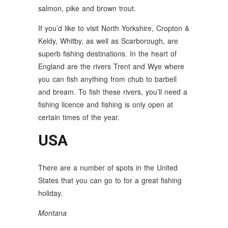
salmon, pike and brown trout.
If you’d like to visit North Yorkshire, Cropton &
Keldy, Whitby, as well as Scarborough, are
superb fishing destinations. In the heart of
England are the rivers Trent and Wye where
you can fish anything from chub to barbell
and bream. To fish these rivers, you’ll need a
fishing licence and fishing is only open at
certain times of the year.
USA
There are a number of spots in the United
States that you can go to for a great fishing
holiday.
Montana