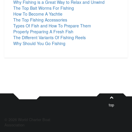
Why Fishing is a Great Way to Relax and Unwind
The Top Bait Worms For Fishing
How To Become A Yachtie
The Top Fishing Accessories
Types Of Fish and How To Prepare Them
Properly Preparing A Fresh Fish
The Different Variants Of Fishing Reels
Why Should You Go Fishing
top
© 2026 World Charter Boat
Association