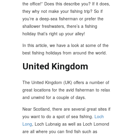
the office!” Does this describe you? If it does,
they why not make your fishing trip? So if
you’re a deep-sea fisherman or prefer the
shallower freshwaters, there’s a fishing
holiday that’s right up your alley!
In this article, we have a look at some of the
best fishing holidays from around the world.
United Kingdom
The United Kingdom (UK) offers a number of
great locations for the avid fisherman to relax
and unwind for a couple of days.
Near Scotland, there are several great sites if
you want to do a spot of sea fishing.
Loch
Long
, Loch Lubnaig as well as Loch Lomond
are all where you can find fish such as