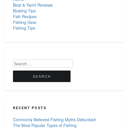
Boat & Yacht Reviews
Boating Tips
Fish Recipes
Fishing Gear
Fishing Tips
Search
for:
RECENT POSTS
Commonly Believed Fishing Myths Debunked
The Most Popular Types of Fishing