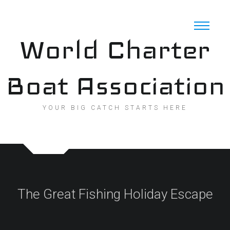
Skip
to
content
World Charter
Boat Association
YOUR BIG CATCH STARTS HERE
The Great Fishing Holiday Escape