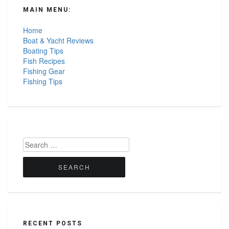
MAIN MENU:
Home
Boat & Yacht Reviews
Boating Tips
Fish Recipes
Fishing Gear
Fishing Tips
Search
for:
RECENT POSTS