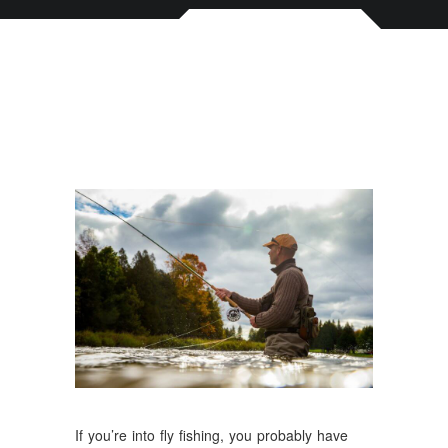
If you’re into fly fishing, you probably have