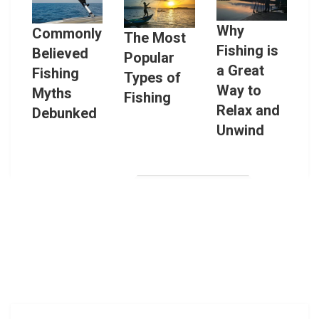
Why
Commonly
The Most
Fishing is
Believed
Popular
a Great
Fishing
Types of
Way to
Myths
Fishing
Relax and
Debunked
Unwind