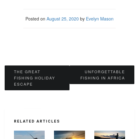
Posted on
August 25, 2020
by
Evelyn Mason
Post
THE GREAT
UNFORGETTABLE
FISHING HOLIDAY
FISHING IN AFRICA
navigation
ESCAPE
RELATED ARTICLES