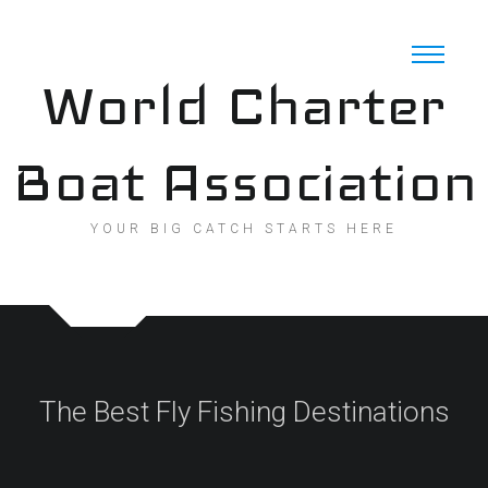
Skip
to
content
World Charter
Boat Association
YOUR BIG CATCH STARTS HERE
The Best Fly Fishing Destinations