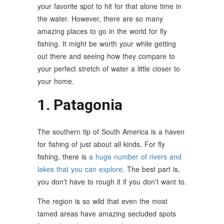
your favorite spot to hit for that alone time in
the water. However, there are so many
amazing places to go in the world for fly
fishing. It might be worth your while getting
out there and seeing how they compare to
your perfect stretch of water a little closer to
your home.
1. Patagonia
The southern tip of South America is a haven
for fishing of just about all kinds. For fly
fishing, there is
a huge number of rivers and
lakes that you can explore
. The best part is,
you don’t have to rough it if you don’t want to.
The region is so wild that even the most
tamed areas have amazing secluded spots