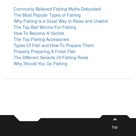
Commonly Believed Fishing Myths Debunked
The Most Popular Types of Fishing
Why Fishing is a Great Way to Relax and Unwind
The Top Bait Worms For Fishing
How To Become A Yachtie
The Top Fishing Accessories
Types Of Fish and How To Prepare Them
Properly Preparing A Fresh Fish
The Different Variants Of Fishing Reels
Why Should You Go Fishing
top