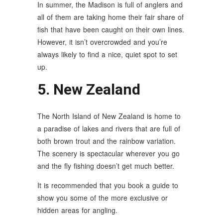
In summer, the Madison is full of anglers and
all of them are taking home their fair share of
fish that have been caught on their own lines.
However, it isn’t overcrowded and you’re
always likely to find a nice, quiet spot to set
up.
5. New Zealand
The North Island of New Zealand is home to
a paradise of lakes and rivers that are full of
both brown trout and the rainbow variation.
The scenery is spectacular wherever you go
and the fly fishing doesn’t get much better.
It is recommended that you book a guide to
show you some of the more exclusive or
hidden areas for angling.