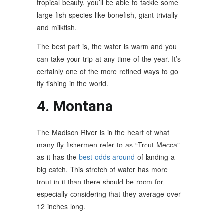
tropical beauty, you’ll be able to tackle some
large fish species like bonefish, giant trivially
and milkfish.
The best part is, the water is warm and you
can take your trip at any time of the year. It’s
certainly one of the more refined ways to go
fly fishing in the world.
4. Montana
The Madison River is in the heart of what
many fly fishermen refer to as “Trout Mecca”
as it has the
best odds around
of landing a
big catch. This stretch of water has more
trout in it than there should be room for,
especially considering that they average over
12 inches long.