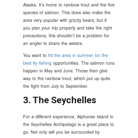
Alaska. It’s home to rainbow trout and the five
species of salmon. This does also make the
area very popular with grizzly bears, but if
you plan your trip properly and take the right
precautions, this shouldn’t be a problem for
an angler to share the waters.
You want to
hit the area in summer for the
best fly fishing
opportunities. The salmon runs
happen in May and June. Those then give
way to the rainbow trout, which put up quite
the fight from July to September.
3. The Seychelles
For a different experience, Alphonse Island in
the Seychelles Archipelago is a great place to
go. Not only will you be surrounded by