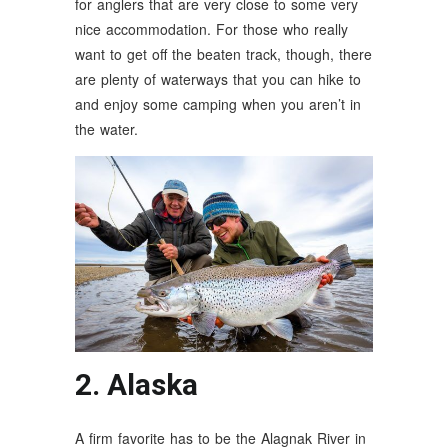
for anglers that are very close to some very
nice accommodation. For those who really
want to get off the beaten track, though, there
are plenty of waterways that you can hike to
and enjoy some camping when you aren’t in
the water.
2. Alaska
A firm favorite has to be the Alagnak River in