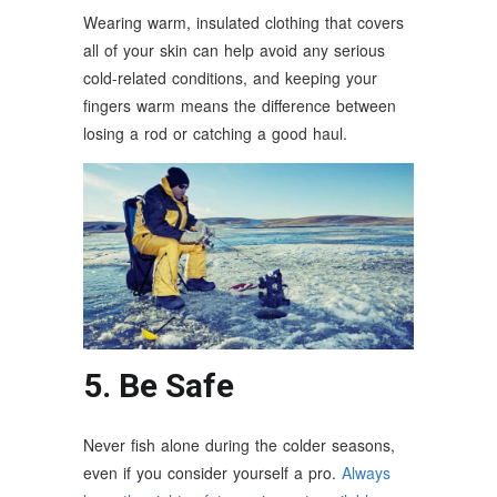
Wearing warm, insulated clothing that covers
all of your skin can help avoid any serious
cold-related conditions, and keeping your
fingers warm means the difference between
losing a rod or catching a good haul.
5. Be Safe
Never fish alone during the colder seasons,
even if you consider yourself a pro.
Always