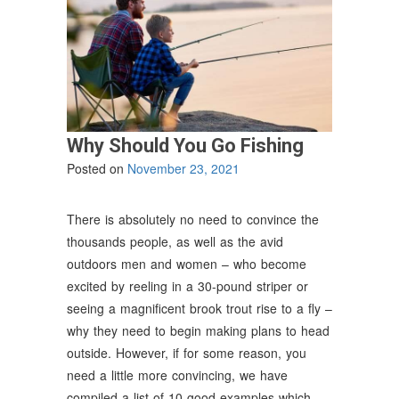
Why Should You Go Fishing
Posted on
November 23, 2021
There is absolutely no need to convince the
thousands people, as well as the avid
outdoors men and women – who become
excited by reeling in a 30-pound striper or
seeing a magnificent brook trout rise to a fly –
why they need to begin making plans to head
outside. However, if for some reason, you
need a little more convincing, we have
compiled a list of 10 good examples which