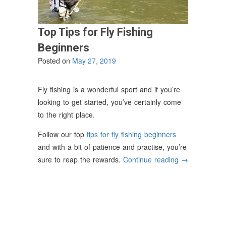
Top Tips for Fly Fishing
Beginners
Posted on
May 27, 2019
Fly fishing is a wonderful sport and if you’re
looking to get started, you’ve certainly come
to the right place.
Follow our top
tips for fly fishing beginners
and with a bit of patience and practise, you’re
“Top
sure to reap the rewards.
Continue reading
→
Tips
for
Fly
Fishing
Beginners”