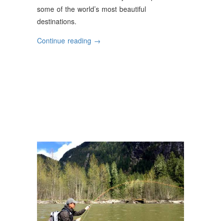
some of the world’s most beautiful
destinations.
“The
Continue reading
→
World’s
Best
Fly-
Fishing
Destinations”