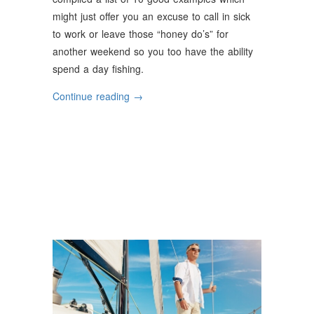
might just offer you an excuse to call in sick
to work or leave those “honey do’s” for
another weekend so you too have the ability
spend a day fishing.
“Why
Continue reading
→
Should
You
Go
Fishing”