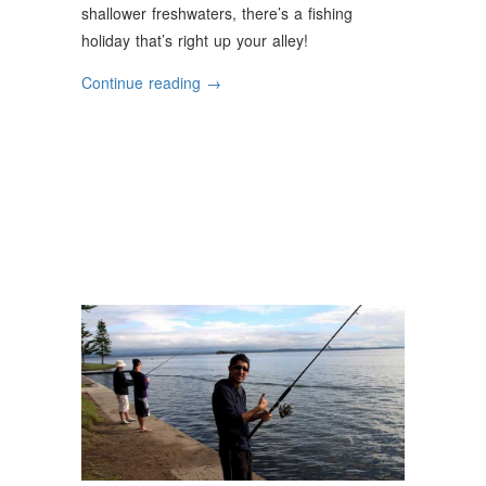
shallower freshwaters, there’s a fishing
holiday that’s right up your alley!
“The
Continue reading
→
Great
Fishing
Holiday
Escape”