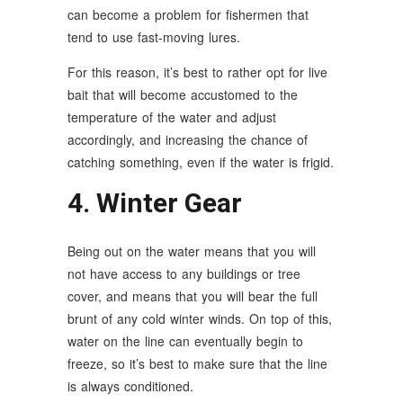
can become a problem for fishermen that
tend to use fast-moving lures.
For this reason, it’s best to rather opt for live
bait that will become accustomed to the
temperature of the water and adjust
accordingly, and increasing the chance of
catching something, even if the water is frigid.
4. Winter Gear
Being out on the water means that you will
not have access to any buildings or tree
cover, and means that you will bear the full
brunt of any cold winter winds. On top of this,
water on the line can eventually begin to
freeze, so it’s best to make sure that the line
is always conditioned.