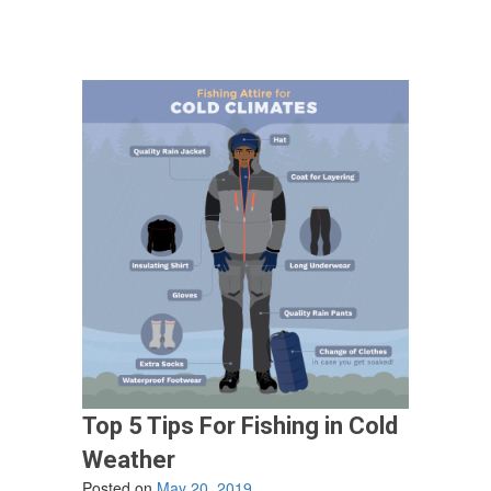
Top 5 Tips For Fishing in Cold
Weather
Posted on
May 20, 2019