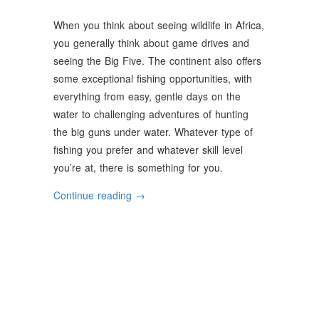
When you think about seeing wildlife in Africa,
you generally think about game drives and
seeing the Big Five. The continent also offers
some exceptional fishing opportunities, with
everything from easy, gentle days on the
water to challenging adventures of hunting
the big guns under water. Whatever type of
fishing you prefer and whatever skill level
you’re at, there is something for you.
“Unforgettable
Continue reading
→
Fishing
In
Africa”