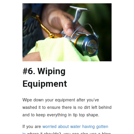
#6. Wiping
Equipment
Wipe down your equipment after you’ve
washed it to ensure there is no dirt left behind
and to keep everything in tip top shape.
If you are
worried about water having gotten
in
where it shouldn’t, you can also use a blow