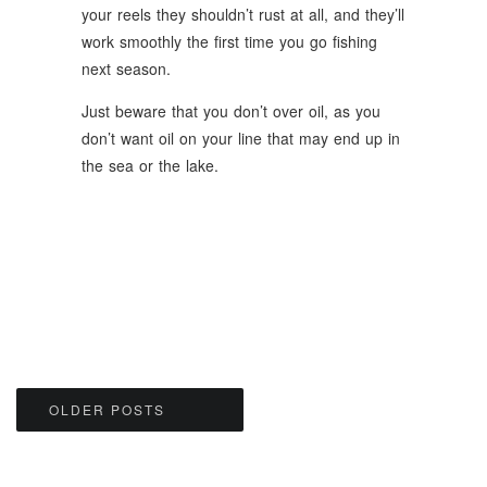
your reels they shouldn’t rust at all, and they’ll
work smoothly the first time you go fishing
next season.
Just beware that you don’t over oil, as you
don’t want oil on your line that may end up in
the sea or the lake.
Posts
OLDER POSTS
navigation