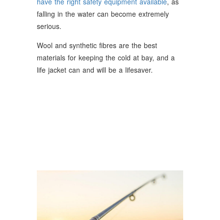
have the right safety equipment available
, as
falling in the water can become extremely
serious.
Wool and synthetic fibres are the best
materials for keeping the cold at bay, and a
life jacket can and will be a lifesaver.