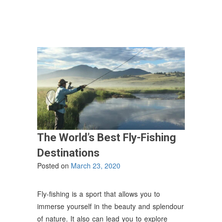
USA”
The World’s Best Fly-Fishing
Destinations
Posted on
March 23, 2020
Fly-fishing is a sport that allows you to
immerse yourself in the beauty and splendour
of nature. It also can lead you to explore