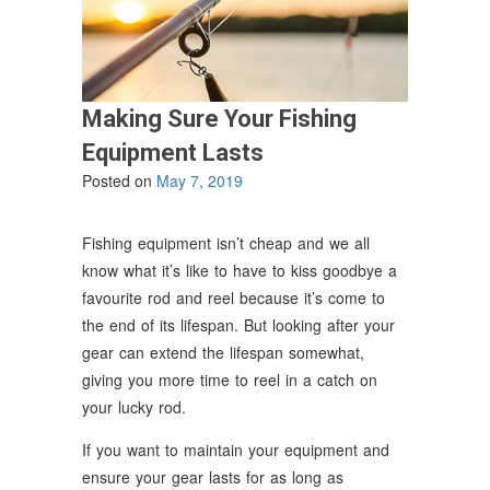
Making Sure Your Fishing
Equipment Lasts
Posted on
May 7, 2019
Fishing equipment isn’t cheap and we all
know what it’s like to have to kiss goodbye a
favourite rod and reel because it’s come to
the end of its lifespan. But looking after your
gear can extend the lifespan somewhat,
giving you more time to reel in a catch on
your lucky rod.
If you want to maintain your equipment and
ensure your gear lasts for as long as