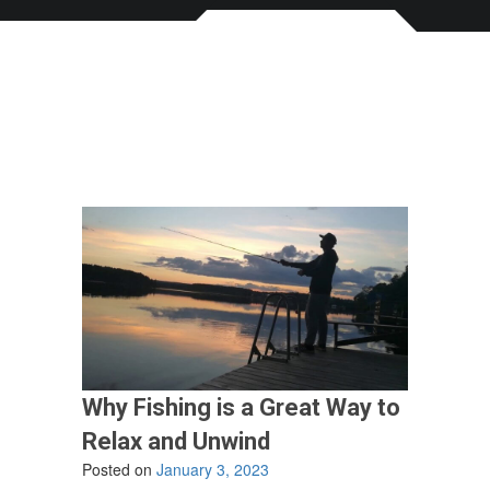
Why Fishing is a Great Way to
Relax and Unwind
Posted on
January 3, 2023