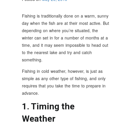
Fishing is traditionally done on a warm, sunny
day when the fish are at their most active. But
depending on where you’re situated, the
winter can set in for a number of months at a
time, and it may seem impossible to head out
to the nearest lake and try and catch
something.
Fishing in cold weather, however, is just as
simple as any other type of fishing, and only
requires that you take the time to prepare in
advance.
1. Timing the
Weather