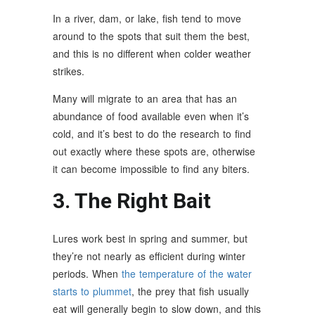
In a river, dam, or lake, fish tend to move
around to the spots that suit them the best,
and this is no different when colder weather
strikes.
Many will migrate to an area that has an
abundance of food available even when it’s
cold, and it’s best to do the research to find
out exactly where these spots are, otherwise
it can become impossible to find any biters.
3. The Right Bait
Lures work best in spring and summer, but
they’re not nearly as efficient during winter
periods. When
the temperature of the water
starts to plummet
, the prey that fish usually
eat will generally begin to slow down, and this