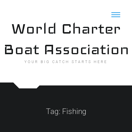
Skip
to
content
World Charter
Boat Association
YOUR BIG CATCH STARTS HERE
Tag:
Fishing