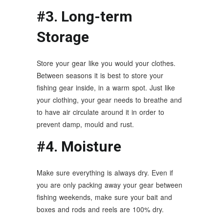
#3. Long-term
Storage
Store your gear like you would your clothes.
Between seasons it is best to store your
fishing gear inside, in a warm spot. Just like
your clothing, your gear needs to breathe and
to have air circulate around it in order to
prevent damp, mould and rust.
#4. Moisture
Make sure everything is always dry. Even if
you are only packing away your gear between
fishing weekends, make sure your bait and
boxes and rods and reels are 100% dry.