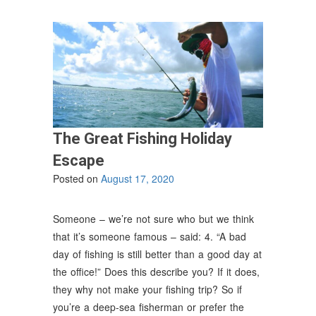
The Great Fishing Holiday
Escape
Posted on
August 17, 2020
Someone – we’re not sure who but we think
that it’s someone famous – said: 4. “A bad
day of fishing is still better than a good day at
the office!” Does this describe you? If it does,
they why not make your fishing trip? So if
you’re a deep-sea fisherman or prefer the