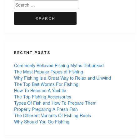
Search
for:
RECENT POSTS
Commonly Believed Fishing Myths Debunked
The Most Popular Types of Fishing
Why Fishing is a Great Way to Relax and Unwind
The Top Bait Worms For Fishing
How To Become A Yachtie
The Top Fishing Accessories
Types Of Fish and How To Prepare Them
Properly Preparing A Fresh Fish
The Different Variants Of Fishing Reels
Why Should You Go Fishing