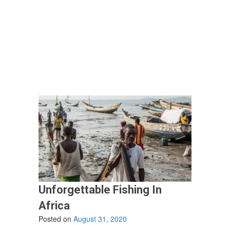
Latest
Craze
In
Buying
A
Boat
–
Co-
ownership”
Unforgettable Fishing In
Africa
Posted on
August 31, 2020