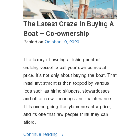
The Latest Craze In Buying A
Boat – Co-ownership
Posted on
October 19, 2020
The luxury of owning a fishing boat or
cruising vessel to call your own comes at
price. It’s not only about buying the boat. That
initial investment is then topped by various
fees such as hiring skippers, stewardesses
and other crew, moorings and maintenance.
This ocean-going lifestyle comes at a price,
and its one that few people think they can
afford.
“The
Continue reading
→