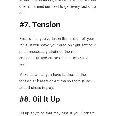
drier on a medium heat to get every last drop
out.
#7. Tension
Ensure that you’ve taken the tension off your
reels. If you leave your drag on tight setting it
pus unnecessary strain on the reel
components and causes undue wear and
tear.
Make sure that you have backed off the
tension at least 3 or 4 turns so there is no
added stress in play.
#8. Oil It Up
Oil up anything that may rust. If you lubricate