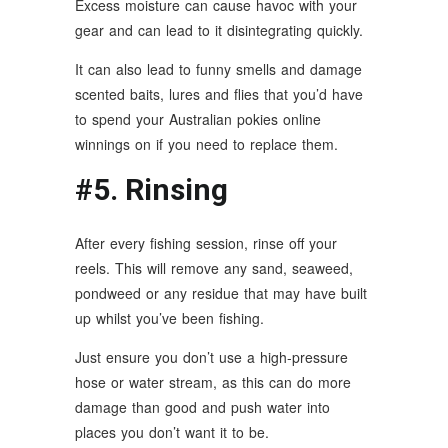
Excess moisture can cause havoc with your
gear and can lead to it disintegrating quickly.
It can also lead to funny smells and damage
scented baits, lures and flies that you’d have
to spend your Australian pokies online
winnings on if you need to replace them.
#5. Rinsing
After every fishing session, rinse off your
reels. This will remove any sand, seaweed,
pondweed or any residue that may have built
up whilst you’ve been fishing.
Just ensure you don’t use a high-pressure
hose or water stream, as this can do more
damage than good and push water into
places you don’t want it to be.