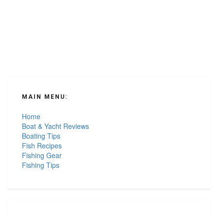
MAIN MENU:
Home
Boat & Yacht Reviews
Boating Tips
Fish Recipes
Fishing Gear
Fishing Tips