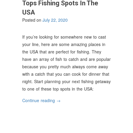
Tops Fishing Spots In The
USA
Posted on
July 22, 2020
If you’re looking for somewhere new to cast
your line, here are some amazing places in
the USA that are perfect for fishing. They
have an array of fish to catch and are popular
because you pretty much always come away
with a catch that you can cook for dinner that
night. Start planning your next fishing getaway
to one of these top spots in the USA:
“Tops
Continue reading
→
Fishing
Spots
In
The