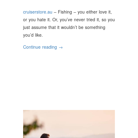
cruiserstore.au
– Fishing – you either love it,
or you hate it. Or, you’ve never tried it, so you
just assume that it wouldn’t be something
you’d like.
“Why
Continue reading
→
Fishing
is
a
Great
Way
to
Relax
and
Unwind”