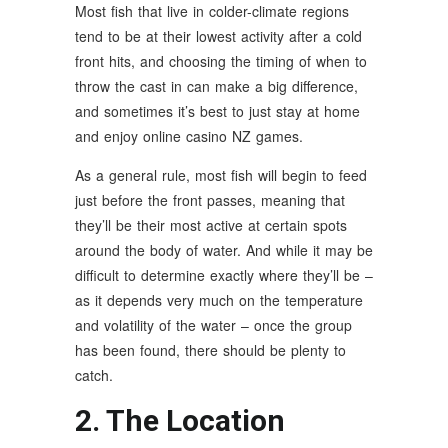
Most fish that live in colder-climate regions
tend to be at their lowest activity after a cold
front hits, and choosing the timing of when to
throw the cast in can make a big difference,
and sometimes it’s best to just stay at home
and enjoy online casino NZ games.
As a general rule, most fish will begin to feed
just before the front passes, meaning that
they’ll be their most active at certain spots
around the body of water. And while it may be
difficult to determine exactly where they’ll be –
as it depends very much on the temperature
and volatility of the water – once the group
has been found, there should be plenty to
catch.
2. The Location