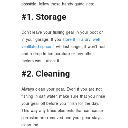
possible, follow these handy guidelines:
#1. Storage
Don’t leave your fishing gear in your boot or
in your garage. If you
store it in a dry, well-
ventilated space
it will last longer, it won’t rust
and a drop in temperature or any other
factors won’t affect it.
#2. Cleaning
Always clean your gear. Even if you are not
fishing in salt water, make sure that you rinse
your gear off before you finish for the day.
This way any trace elements that can cause
corrosion are removed and your gear stays
clean too.